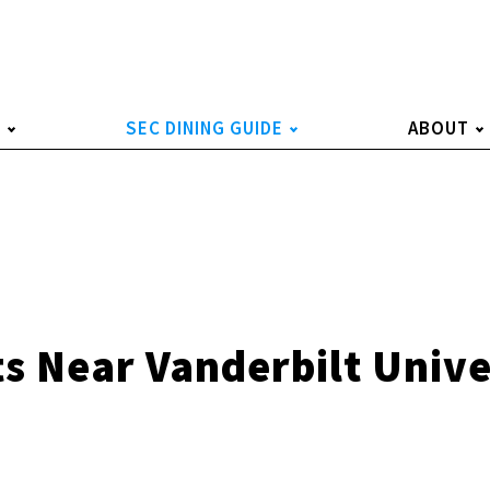
S
SEC DINING GUIDE
ABOUT
s Near Vanderbilt Unive