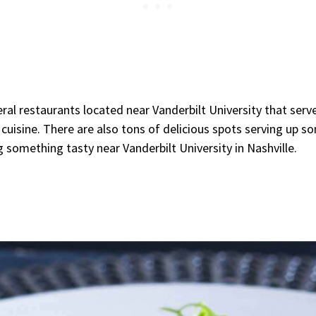
ral restaurants located near Vanderbilt University that serve
cuisine. There are also tons of delicious spots serving up s
 something tasty near Vanderbilt University in Nashville.