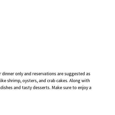
or dinner only and reservations are suggested as
 like shrimp, oysters, and crab cakes. Along with
 dishes and tasty desserts. Make sure to enjoy a