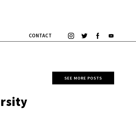
CONTACT
SEE MORE POSTS
rsity