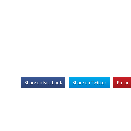
Share on Facebook
Share on Twitter
Pin on