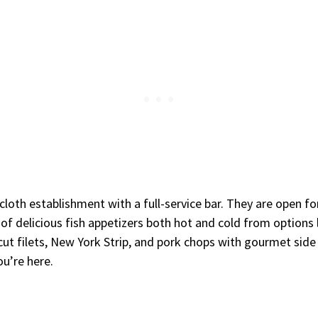
cloth establishment with a full-service bar. They are open f
nt of delicious fish appetizers both hot and cold from options
cut filets, New York Strip, and pork chops with gourmet side
ou’re here.