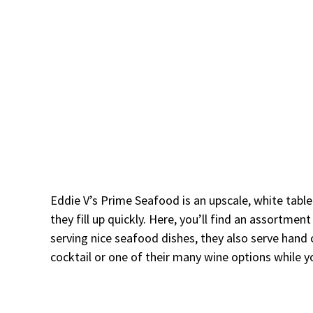
Eddie V’s Prime Seafood is an upscale, white table
they fill up quickly. Here, you’ll find an assortme
serving nice seafood dishes, they also serve hand 
cocktail or one of their many wine options while y