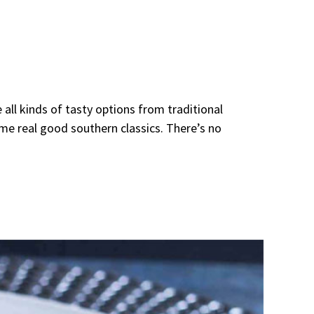
 all kinds of tasty options from traditional
ome real good southern classics. There’s no