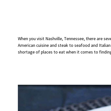
When you visit Nashville, Tennessee, there are seve
American cuisine and steak to seafood and Italian 
shortage of places to eat when it comes to finding