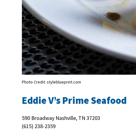
Photo Credit: styleblueprint.com
Eddie V’s Prime Seafood
590 Broadway Nashville, TN 37203
(615) 238-2359