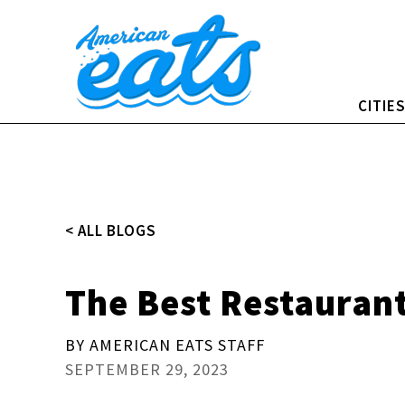
Skip
to
content
CITIE
< ALL BLOGS
The Best Restaurant
BY AMERICAN EATS STAFF
SEPTEMBER 29, 2023