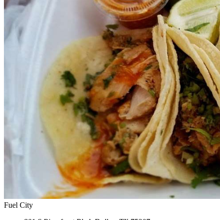
Fuel City