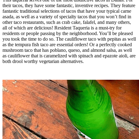
their tacos, they have some fantastic, inventive recipes. They feature
fantastic traditional selections of tacos that have your typical carne
asada, as well as a variety of specialty tacos that you won’t find in
other taco restaurants, such as crab cake, falafel, and many others,
all of which are delicious! Resident Taqueria is a must-try for
residents or people passing by the neighborhood. You’ll be pleased
you took the time to do so. The cauliflower taco with pepitas as well
as the tempura fish taco are essential orders! Or a perfectly cooked
mushroom taco that has poblano, queso, and almond salsa, as well
as cauliflower that is caramelized with spinach and epazote aioli, are
both drool worthy vegetarian alternatives.