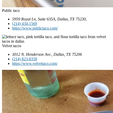
Public taco
5959 Royal Ln, Suite 635A, Dallas, TX 75230,
(214) 434-1569
https://www.publictaco.com/
Velvet tacos
3012 N. Henderson Ave., Dallas, TX 75206
(214) 823-8358
https://www.velvettaco.com/