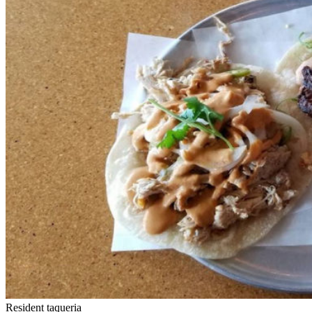
Resident taqueria