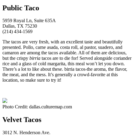
Public Taco
5959 Royal Ln, Suite 635A
Dallas, TX 75230
(214) 434-1569
The tacos are very fresh, with an excellent taste and beautifully
presented. Pollo, carne asada, costa roll, al pastor, suadero, and
camaron are among the tacos available. All of them are delicious,
but the crispy
birria
tacos are to die for! Served alongside coriander
rice and a glass of cold margarita, this meal won’t let you down.
There’s a lot to like about these. birria tacos-the aroma, the flavor,
the meat, and the mess. It’s generally a crowd-favorite at this
location, so make sure to try it!
Photo Credit: dallas.culturemap.com
Velvet Tacos
3012 N. Henderson Ave.