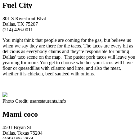
Fuel City
801 S Riverfront Blvd
Dallas, TX 75207
(214) 426-0011
You might think that people are coming for the gas, but believe us
when we say they are there for the tacos. The tacos are every bit as
delicious as everybody claims and they’re responsible for putting
Dallas’ taco scene on the map. The pastor pork tacos will leave you
yearning for more. You get to choose whether your tacos will have
flour or quesadillas with cilantro and lime, and also the meat,
whether it is chicken, beef sautéed with onions.
Photo Credit: usarestaurants.info
Mami coco
4501 Bryan St
Dallas, Texas 75204
(469) 996-2834