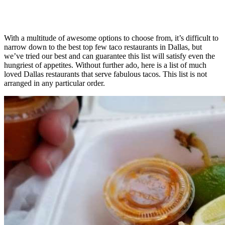
With a multitude of awesome options to choose from, it’s difficult to
narrow down to the best top few taco restaurants in Dallas, but
we’ve tried our best and can guarantee this list will satisfy even the
hungriest of appetites. Without further ado, here is a list of much
loved Dallas restaurants that serve fabulous tacos. This list is not
arranged in any particular order.