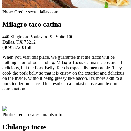
Photo Credit: secretdallas.com
Milagro taco catina
440 Singleton Boulevard St, Suite 100
Dallas, TX 75212
(469) 872-0168
When you visit this place, we guarantee that the tacos will be
nothing short of outstanding. Milagro Tacos Catina’s tacos are all
delicious, but the Pork Belly Taco is especially memorable. They
cook the pork belly so that it is crispy on the exterior and delicious
on the inside, without being greasy like bacon. It’s more akin to a
pork tenderloin slice. This results in a fantastic taste and texture
combination.
Photo Credit: usarestaurants.info
Chilango tacos