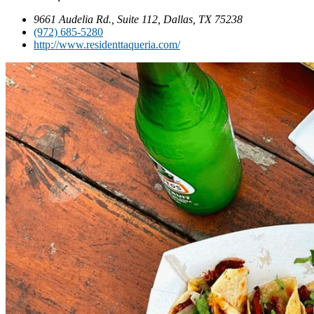
9661 Audelia Rd., Suite 112, Dallas, TX 75238
(972) 685-5280
http://www.residenttaqueria.com/