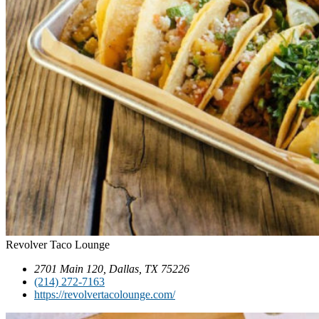
Revolver Taco Lounge
2701 Main 120, Dallas, TX 75226
(214) 272-7163
https://revolvertacolounge.com/