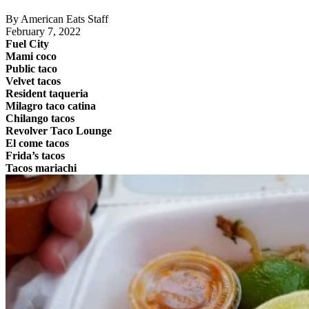
By American Eats Staff
February 7, 2022
Fuel City
Mami coco
Public taco
Velvet tacos
Resident taqueria
Milagro taco catina
Chilango tacos
Revolver Taco Lounge
El come tacos
Frida’s tacos
Tacos mariachi