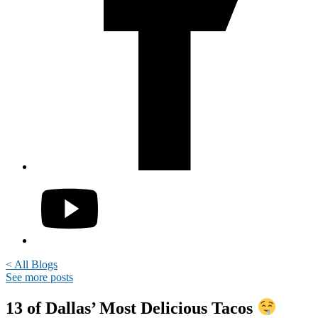
< All Blogs
See more posts
13 of Dallas’ Most Delicious Tacos