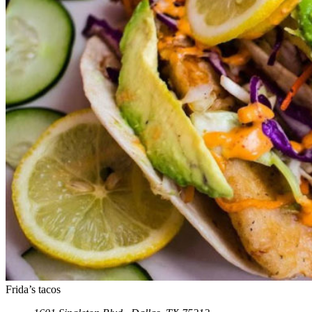
Frida’s tacos