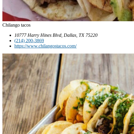
Chilango tacos
10777 Harry Hines Blvd, Dallas, TX 75220
(214) 200-3869
https://www.chilangostacos.com/