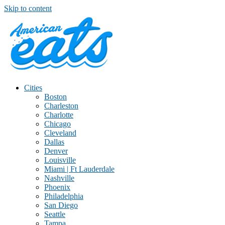
Skip to content
Cities
Boston
Charleston
Charlotte
Chicago
Cleveland
Dallas
Denver
Louisville
Miami | Ft Lauderdale
Nashville
Phoenix
Philadelphia
San Diego
Seattle
Tampa