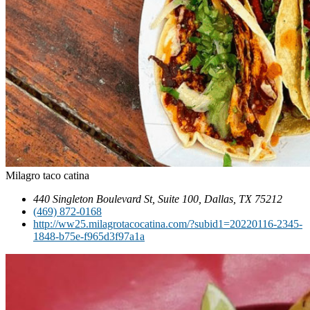
Milagro taco catina
440 Singleton Boulevard St, Suite 100, Dallas, TX 75212
(469) 872-0168
http://ww25.milagrotacocatina.com/?subid1=20220116-2345-
1848-b75e-f965d3f97a1a