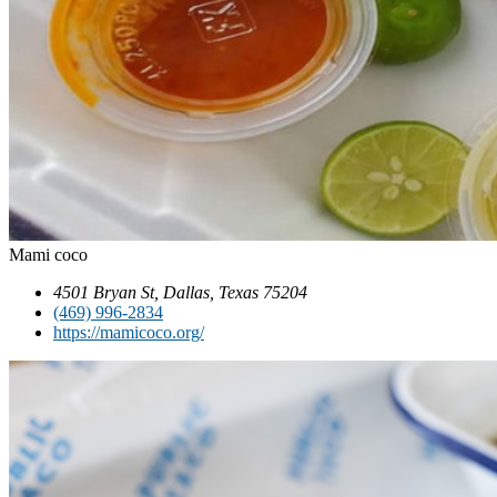
Mami coco
4501 Bryan St, Dallas, Texas 75204
(469) 996-2834
https://mamicoco.org/