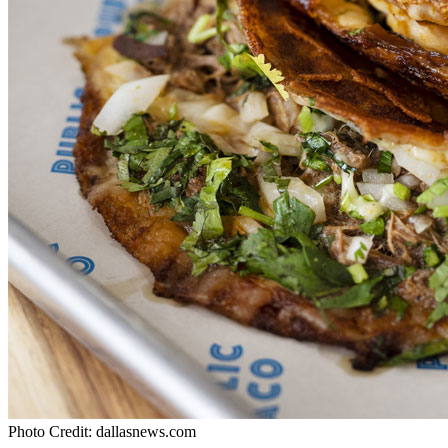
Photo Credit: dallasnews.com