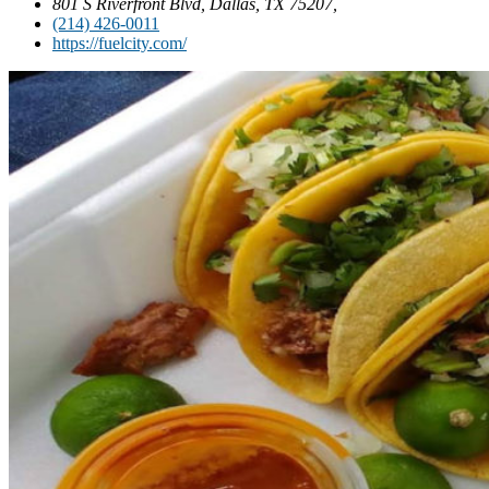
801 S Riverfront Blvd, Dallas, TX 75207,
(214) 426-0011
https://fuelcity.com/