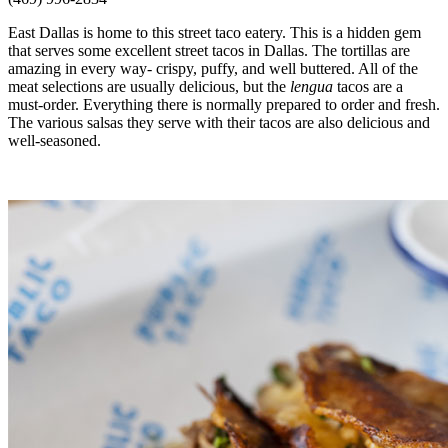
East Dallas is home to this street taco eatery. This is a hidden gem
that serves some excellent street tacos in Dallas. The tortillas are
amazing in every way- crispy, puffy, and well buttered. All of the
meat selections are usually delicious, but the
lengua
tacos are a
must-order. Everything there is normally prepared to order and fresh.
The various salsas they serve with their tacos are also delicious and
well-seasoned.