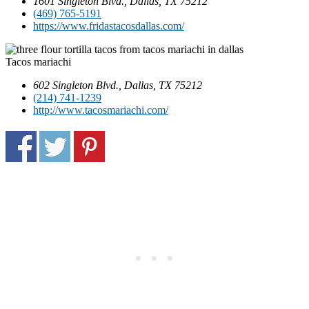
1601 Singleton Blvd., Dallas, TX 75212
(469) 765-5191
https://www.fridastacosdallas.com/
Tacos mariachi
602 Singleton Blvd., Dallas, TX 75212
(214) 741-1239
http://www.tacosmariachi.com/