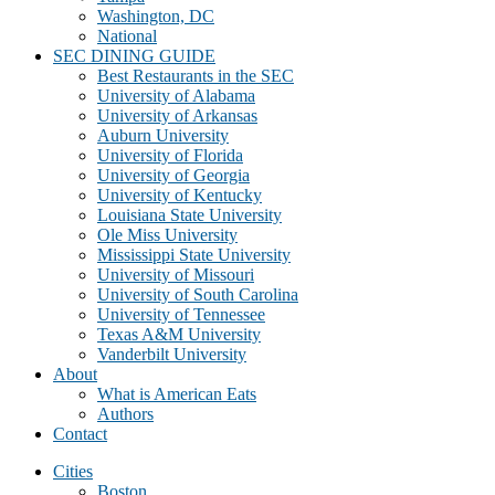
Washington, DC
National
SEC DINING GUIDE
Best Restaurants in the SEC
University of Alabama
University of Arkansas
Auburn University
University of Florida
University of Georgia
University of Kentucky
Louisiana State University
Ole Miss University
Mississippi State University
University of Missouri
University of South Carolina
University of Tennessee
Texas A&M University
Vanderbilt University
About
What is American Eats
Authors
Contact
Cities
Boston