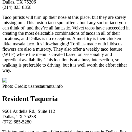
Dallas, TX 75206
(214) 823-8358
Taco purists will turn up their nose at this place, but they are sorely
missing out. This fusion taco spot offers about any sort of taco you
can think of, and they’re all fantastic. Velvet tacos have succeeded in
creating the most delectable combinations of tacos in all of their
locations, and Dallas is no exception. A must-try is their chicken
tikka masala taco. It’s life-changing! Tortillas made with hibiscus
flowers are also a must-try. They also offer a weekly taco feature
(WTF) where the menu is created based on seasonality and
ingredient availability. This location is at a busy intersection, so
walking is preferable to driving, but it is well worth the effort either
way.
Photo Credit: usarestaurants.info
Resident Taqueria
9661 Audelia Rd., Suite 112
Dallas, TX 75238
(972) 685-5280
This taqueria serves one of the most distinctive tacos in Dallas. For