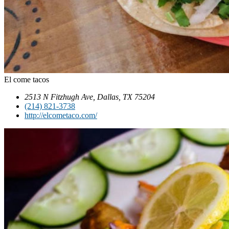
El come tacos
2513 N Fitzhugh Ave, Dallas, TX 75204
(214) 821-3738
http://elcometaco.com/