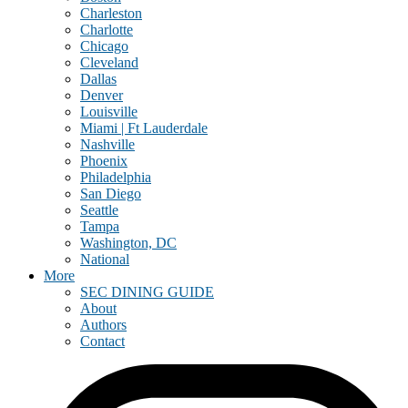
Charleston
Charlotte
Chicago
Cleveland
Dallas
Denver
Louisville
Miami | Ft Lauderdale
Nashville
Phoenix
Philadelphia
San Diego
Seattle
Tampa
Washington, DC
National
More
SEC DINING GUIDE
About
Authors
Contact