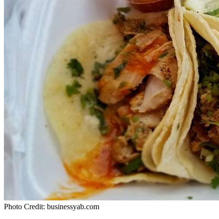
Photo Credit: businessyab.com