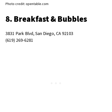
Photo credit: opentable.com
8. Breakfast & Bubbles
3831 Park Blvd, San Diego, CA 92103
(619) 269-6281