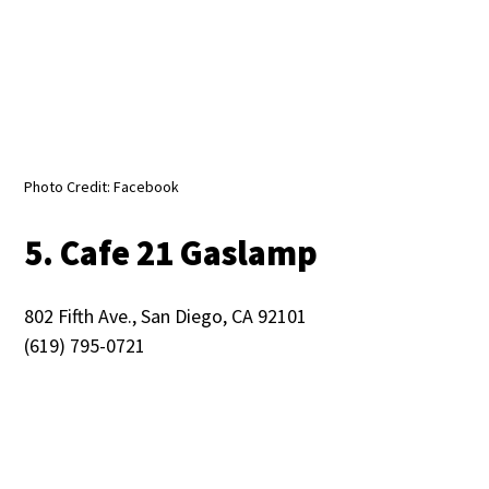
Photo Credit: Facebook
5. Cafe 21 Gaslamp
802 Fifth Ave., San Diego, CA 92101
(619) 795-0721