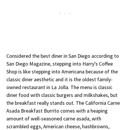
Considered the best diner in San Diego according to
San Diego Magazine, stepping into Harry’s Coffee
Shop is like stepping into Americana because of the
classic diner aesthetic and it is the oldest family-
owned restaurant in La Jolla. The menu is classic
diner food with classic burgers and milkshakes, but
the breakfast really stands out. The California Carne
Asada Breakfast Burrito comes with a heaping
amount of well-seasoned carne asada, with
scrambled eggs, American cheese, hashbrowns,