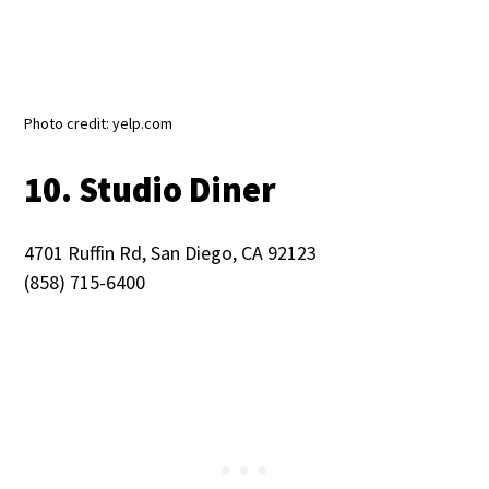
Photo credit: yelp.com
10. Studio Diner
4701 Ruffin Rd, San Diego, CA 92123
(858) 715-6400