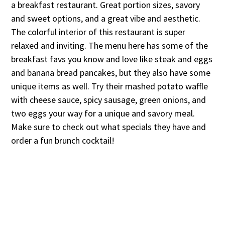
a breakfast restaurant. Great portion sizes, savory
and sweet options, and a great vibe and aesthetic.
The colorful interior of this restaurant is super
relaxed and inviting. The menu here has some of the
breakfast favs you know and love like steak and eggs
and banana bread pancakes, but they also have some
unique items as well. Try their mashed potato waffle
with cheese sauce, spicy sausage, green onions, and
two eggs your way for a unique and savory meal.
Make sure to check out what specials they have and
order a fun brunch cocktail!