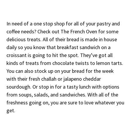
In need of a one stop shop for all of your pastry and
coffee needs? Check out The French Oven for some
delicious treats. All of their bread is made in house
daily so you know that breakfast sandwich on a
croissant is going to hit the spot. They’ve got all
kinds of treats from chocolate twists to lemon tarts.
You can also stock up on your bread for the week
with their fresh challah or jalapeno cheddar
sourdough. Or stop in for a tasty lunch with options
from soups, salads, and sandwiches. With all of the
freshness going on, you are sure to love whatever you
get.