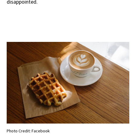
disappointed.
Photo Credit: Facebook