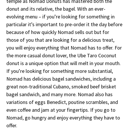
temple as Nomad Donuts has mastered both the
donut and its relative, the bagel. With an ever-
evolving menu – if you’re looking for something in
particular it’s important to pre-order it the day before
because of how quickly Nomad sells out but for
those of you that are looking for a delicious treat,
you will enjoy everything that Nomad has to offer. For
the more casual donut lover, the Ube Taro Coconut
donut is a unique option that will melt in your mouth.
If you’re looking for something more substantial,
Nomad has delicious bagel sandwiches, including a
great non-traditional Cubano, smoked beef brisket
bagel sandwich, and many more. Nomad also has
variations of eggs Benedict, poutine scrambles, and
even coffee and jam at your fingertips. If you go to
Nomad, go hungry and enjoy everything they have to
offer.