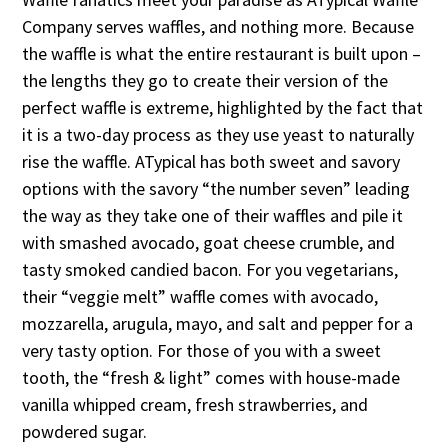
Company serves waffles, and nothing more. Because
the waffle is what the entire restaurant is built upon –
the lengths they go to create their version of the
perfect waffle is extreme, highlighted by the fact that
it is a two-day process as they use yeast to naturally
rise the waffle. ATypical has both sweet and savory
options with the savory “the number seven” leading
the way as they take one of their waffles and pile it
with smashed avocado, goat cheese crumble, and
tasty smoked candied bacon. For you vegetarians,
their “veggie melt” waffle comes with avocado,
mozzarella, arugula, mayo, and salt and pepper for a
very tasty option. For those of you with a sweet
tooth, the “fresh & light” comes with house-made
vanilla whipped cream, fresh strawberries, and
powdered sugar.