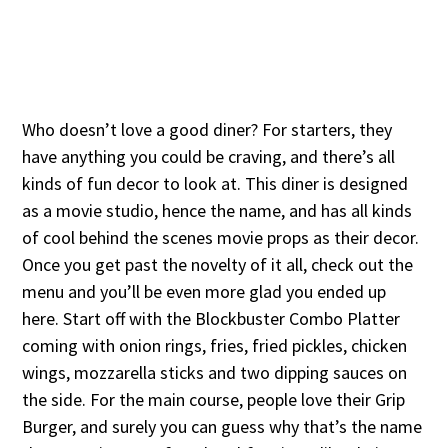
Who doesn’t love a good diner? For starters, they
have anything you could be craving, and there’s all
kinds of fun decor to look at. This diner is designed
as a movie studio, hence the name, and has all kinds
of cool behind the scenes movie props as their decor.
Once you get past the novelty of it all, check out the
menu and you’ll be even more glad you ended up
here. Start off with the Blockbuster Combo Platter
coming with onion rings, fries, fried pickles, chicken
wings, mozzarella sticks and two dipping sauces on
the side. For the main course, people love their Grip
Burger, and surely you can guess why that’s the name