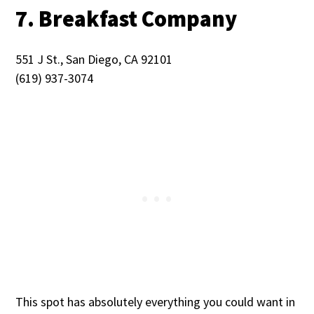
7. Breakfast Company
551 J St., San Diego, CA 92101
(619) 937-3074
This spot has absolutely everything you could want in