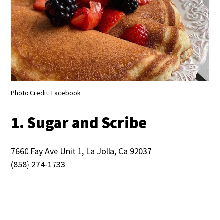
Photo Credit: Facebook
1. Sugar and Scribe
7660 Fay Ave Unit 1, La Jolla, Ca 92037
(858) 274-1733