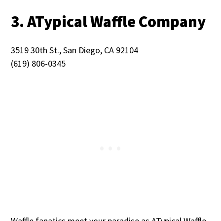
3. ATypical Waffle Company
3519 30th St., San Diego, CA 92104
(619) 806-0345
Waffle fanatics meet your paradise as ATypical Waffle