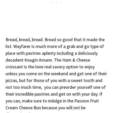
Bread, bread, bread. Bread so good that it made the
list. Wayfarer is much more of a grab and go type of
place with pastries aplenty including a deliciously
decadent Kougin Amann. The Ham & Cheese
croissant is the lone real savory option to enjoy
unless you come on the weekend and get one of their
pizzas, but for those of you with a sweet tooth and
not too much time, you can preorder yourself one of
their incredible pastries and get on with your day. If
you can, make sure to indulge in the Passion Fruit
Cream Cheese Bun because you will not be