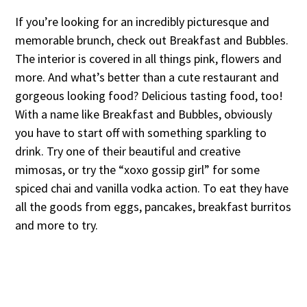
If you’re looking for an incredibly picturesque and
memorable brunch, check out Breakfast and Bubbles.
The interior is covered in all things pink, flowers and
more. And what’s better than a cute restaurant and
gorgeous looking food? Delicious tasting food, too!
With a name like Breakfast and Bubbles, obviously
you have to start off with something sparkling to
drink. Try one of their beautiful and creative
mimosas, or try the “xoxo gossip girl” for some
spiced chai and vanilla vodka action. To eat they have
all the goods from eggs, pancakes, breakfast burritos
and more to try.