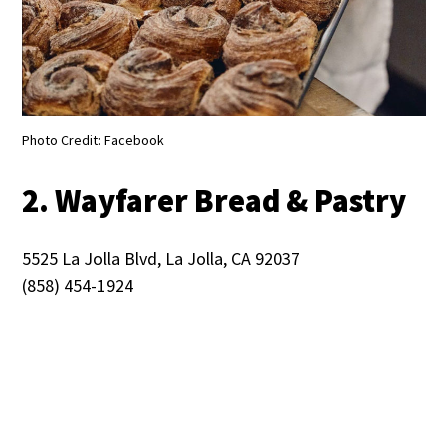
Photo Credit: Facebook
2. Wayfarer Bread & Pastry
5525 La Jolla Blvd, La Jolla, CA 92037
(858) 454-1924