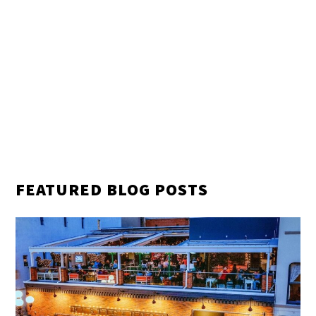
FEATURED BLOG POSTS