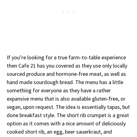
If you’re looking for a true farm-to-table experience
then Cafe 21 has you covered as they use only locally
sourced produce and hormone-free meat, as well as
hand made sourdough bread. The menu has a little
something for everyone as they have a rather
expansive menu that is also available gluten-free, or
vegan, upon request. The idea is essentially tapas, but
done breakfast style. The short rib crumpet is a great
option as it comes with a nice amount of deliciously
cooked short rib, an egg, beer sauerkraut, and