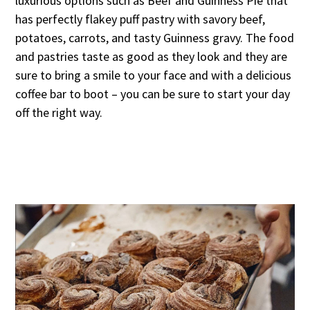
luxurious options such as Beef and Guinness Pie that
has perfectly flakey puff pastry with savory beef,
potatoes, carrots, and tasty Guinness gravy. The food
and pastries taste as good as they look and they are
sure to bring a smile to your face and with a delicious
coffee bar to boot – you can be sure to start your day
off the right way.