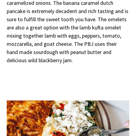
caramelized onions. The banana caramel dutch
pancake is extremely decadent and rich tasting and is
sure to fulfill the sweet tooth you have. The omelets
are also a great option with the lamb kufta omelet
mixing together lamb with eggs, peppers, tomato,
mozzarella, and goat cheese. The PBJ uses their
hand made sourdough with peanut butter and
delicious wild blackberry jam.