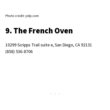
Photo credit: yelp.com
9. The French Oven
10299 Scripps Trail suite e, San Diego, CA 92131
(858) 536-8706