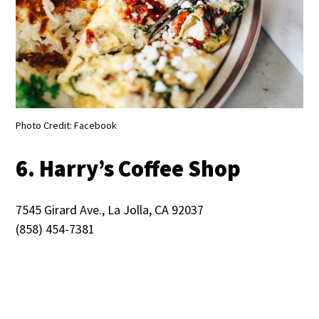
Photo Credit: Facebook
6. Harry’s Coffee Shop
7545 Girard Ave., La Jolla, CA 92037
(858) 454-7381