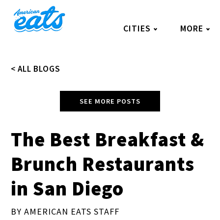
Skip
to
CITIES
MORE
content
< ALL BLOGS
SEE MORE POSTS
The Best Breakfast &
Brunch Restaurants
in San Diego
BY AMERICAN EATS STAFF