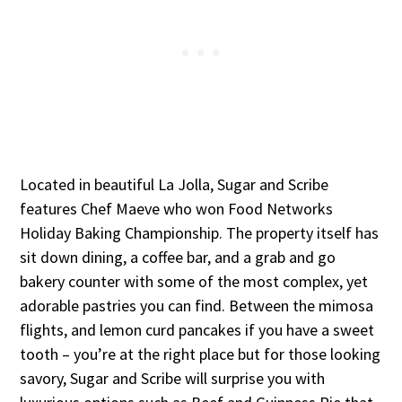
Located in beautiful La Jolla, Sugar and Scribe
features Chef Maeve who won Food Networks
Holiday Baking Championship. The property itself has
sit down dining, a coffee bar, and a grab and go
bakery counter with some of the most complex, yet
adorable pastries you can find. Between the mimosa
flights, and lemon curd pancakes if you have a sweet
tooth – you’re at the right place but for those looking
savory, Sugar and Scribe will surprise you with