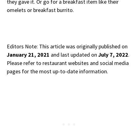
they gave it. Or go for a breakfast item like their
omelets or breakfast burrito.
Editors Note: This article was originally published on
January 21, 2021
and last updated on
July 7, 2022
.
Please refer to restaurant websites and social media
pages for the most up-to-date information.