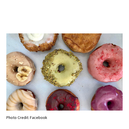
Photo Credit: Facebook