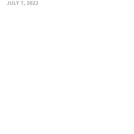
JULY 7, 2022