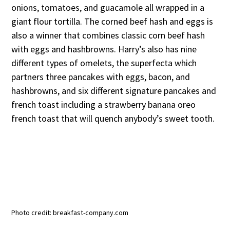
onions, tomatoes, and guacamole all wrapped in a
giant flour tortilla. The corned beef hash and eggs is
also a winner that combines classic corn beef hash
with eggs and hashbrowns. Harry’s also has nine
different types of omelets, the superfecta which
partners three pancakes with eggs, bacon, and
hashbrowns, and six different signature pancakes and
french toast including a strawberry banana oreo
french toast that will quench anybody’s sweet tooth.
Photo credit: breakfast-company.com