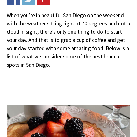
When you’re in beautiful San Diego on the weekend
with the weather sitting right at 70 degrees and not a
cloud in sight, there’s only one thing to do to start
your day. And that is to grab a cup of coffee and get
your day started with some amazing food. Below is a
list of what we consider some of the best brunch
spots in San Diego.