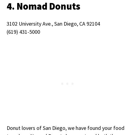
4. Nomad Donuts
3102 University Ave., San Diego, CA 92104
(619) 431-5000
Donut lovers of San Diego, we have found your food