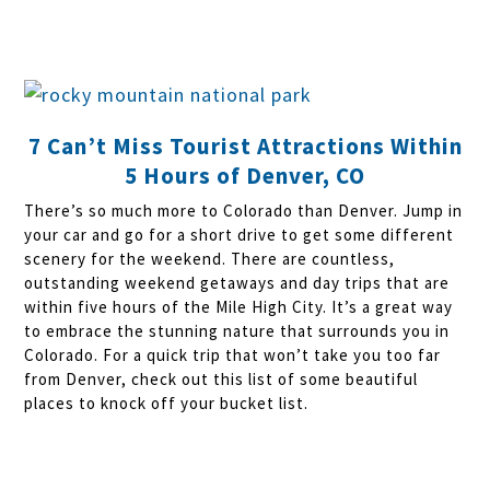
7 Can’t Miss Tourist Attractions Within
5 Hours of Denver, CO
There’s so much more to Colorado than Denver. Jump in
your car and go for a short drive to get some different
scenery for the weekend. There are countless,
outstanding weekend getaways and day trips that are
within five hours of the Mile High City. It’s a great way
to embrace the stunning nature that surrounds you in
Colorado. For a quick trip that won’t take you too far
from Denver, check out this list of some beautiful
places to knock off your bucket list.