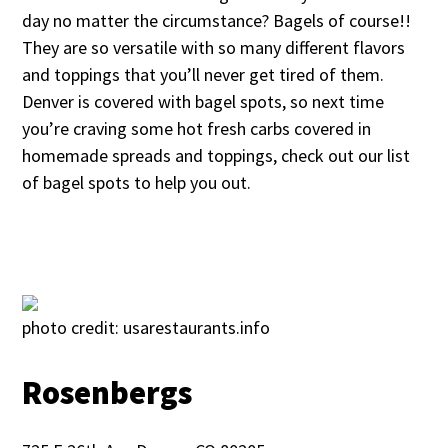
day no matter the circumstance? Bagels of course!!
They are so versatile with so many different flavors
and toppings that you’ll never get tired of them.
Denver is covered with bagel spots, so next time
you’re craving some hot fresh carbs covered in
homemade spreads and toppings, check out our list
of bagel spots to help you out.
photo credit: usarestaurants.info
Rosenbergs