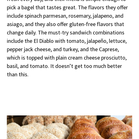
pick a bagel that tastes great. The flavors they offer
include spinach parmesan, rosemary, jalapeno, and
asiago, and they also offer gluten-free flavors that
change daily. The must-try sandwich combinations
include the El Diablo with tomato, jalapeño, lettuce,
pepper jack cheese, and turkey, and the Caprese,
which is topped with plain cream cheese prosciutto,
basil, and tomato. It doesn’t get too much better
than this.