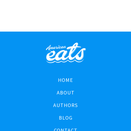
HOME
ABOUT
AUTHORS
BLOG
CONTACT