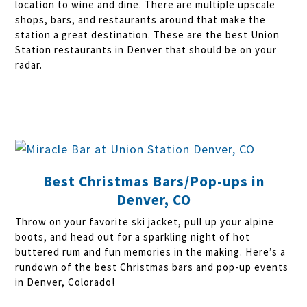
location to wine and dine. There are multiple upscale
shops, bars, and restaurants around that make the
station a great destination. These are the best Union
Station restaurants in Denver that should be on your
radar.
Best Christmas Bars/Pop-ups in
Denver, CO
Throw on your favorite ski jacket, pull up your alpine
boots, and head out for a sparkling night of hot
buttered rum and fun memories in the making. Here’s a
rundown of the best Christmas bars and pop-up events
in Denver, Colorado!