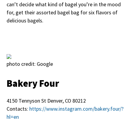
can’t decide what kind of bagel you’re in the mood
for, get their assorted bagel bag for six flavors of
delicious bagels.
photo credit: Google
Bakery Four
4150 Tennyson St Denver, CO 80212
Contacts:
https://www.instagram.com/bakery.four/?
hl=en