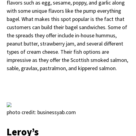
flavors such as egg, sesame, poppy, and garlic along
with some unique flavors like the pump everything
bagel. What makes this spot popular is the fact that
customers can build their bagel sandwiches. Some of
the spreads they offer include in-house hummus,
peanut butter, strawberry jam, and several different
types of cream cheese. Their fish options are
impressive as they offer the Scottish smoked salmon,
sable, gravlax, pastralmon, and kippered salmon.
photo credit: businessyab.com
Leroy’s