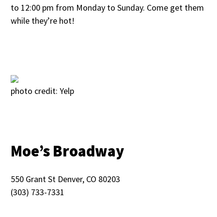
to 12:00 pm from Monday to Sunday. Come get them
while they’re hot!
photo credit: Yelp
Moe’s Broadway
550 Grant St Denver, CO 80203
(303) 733-7331