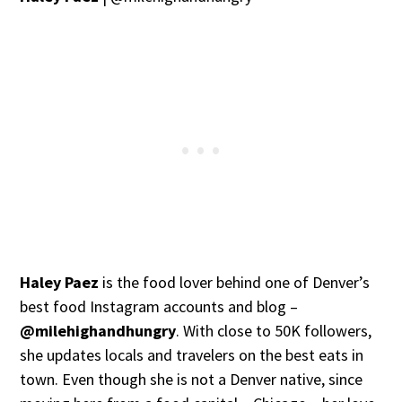
Haley Paez
is the food lover behind one of Denver’s
best food Instagram accounts and blog –
@milehighandhungry
. With close to 50K followers,
she updates locals and travelers on the best eats in
town. Even though she is not a Denver native, since