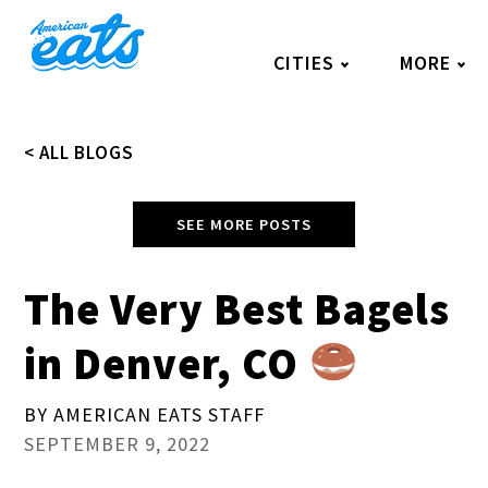
Skip
to
CITIES
MORE
content
< ALL BLOGS
SEE MORE POSTS
The Very Best Bagels
in Denver, CO
BY AMERICAN EATS STAFF
SEPTEMBER 9, 2022