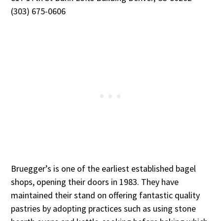
(303) 675-0606
Bruegger’s is one of the earliest established bagel
shops, opening their doors in 1983. They have
maintained their stand on offering fantastic quality
pastries by adopting practices such as using stone