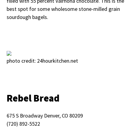
filled with 55 percent Valrhona chocolate. This is the
best spot for some wholesome stone-milled grain
sourdough bagels.
photo credit: 24hourkitchen.net
Rebel Bread
675 S Broadway Denver, CO 80209
(720) 892-5522