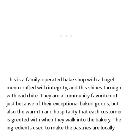
This is a family-operated bake shop with a bagel
menu crafted with integrity, and this shines through
with each bite. They are a community favorite not
just because of their exceptional baked goods, but
also the warmth and hospitality that each customer
is greeted with when they walk into the bakery. The
ingredients used to make the pastries are locally