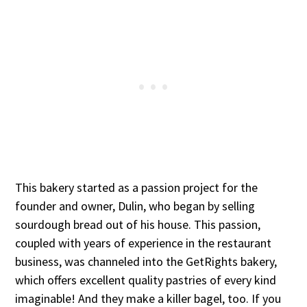
This bakery started as a passion project for the
founder and owner, Dulin, who began by selling
sourdough bread out of his house. This passion,
coupled with years of experience in the restaurant
business, was channeled into the GetRights bakery,
which offers excellent quality pastries of every kind
imaginable! And they make a killer bagel, too. If you