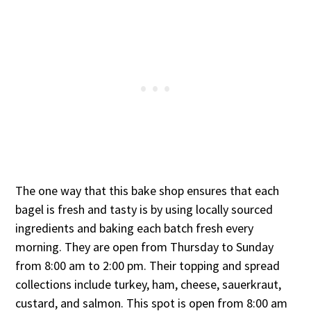
The one way that this bake shop ensures that each
bagel is fresh and tasty is by using locally sourced
ingredients and baking each batch fresh every
morning. They are open from Thursday to Sunday
from 8:00 am to 2:00 pm. Their topping and spread
collections include turkey, ham, cheese, sauerkraut,
custard, and salmon. This spot is open from 8:00 am