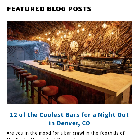
FEATURED BLOG POSTS
12 of the Coolest Bars for a Night Out
in Denver, CO
Are you in the mood for a bar crawl in the foothills of