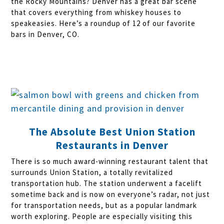
the Rocky Mountains? Denver has a great bar scene
that covers everything from whiskey houses to
speakeasies. Here’s a roundup of 12 of our favorite
bars in Denver, CO.
The Absolute Best Union Station
Restaurants in Denver
There is so much award-winning restaurant talent that
surrounds Union Station, a totally revitalized
transportation hub. The station underwent a facelift
sometime back and is now on everyone’s radar, not just
for transportation needs, but as a popular landmark
worth exploring. People are especially visiting this