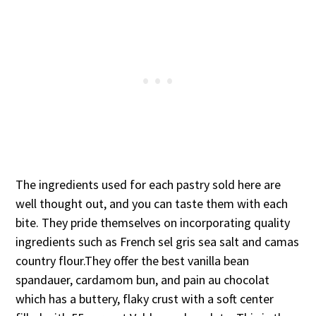
The ingredients used for each pastry sold here are
well thought out, and you can taste them with each
bite. They pride themselves on incorporating quality
ingredients such as French sel gris sea salt and camas
country flour.They offer the best vanilla bean
spandauer, cardamom bun, and pain au chocolat
which has a buttery, flaky crust with a soft center