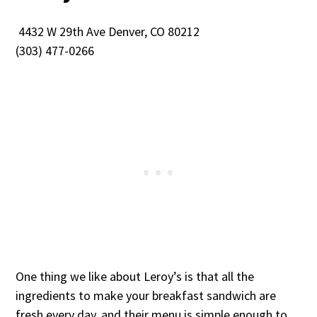
4432 W 29th Ave Denver, CO 80212
(303) 477-0266
One thing we like about Leroy’s is that all the
ingredients to make your breakfast sandwich are
fresh every day, and their menu is simple enough to