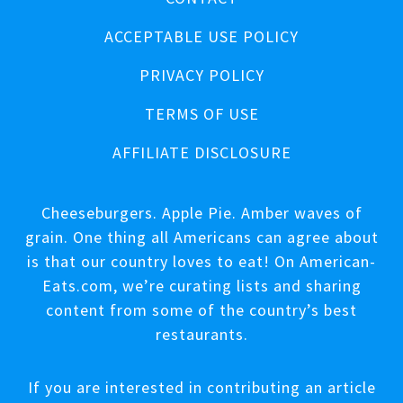
ACCEPTABLE USE POLICY
PRIVACY POLICY
TERMS OF USE
AFFILIATE DISCLOSURE
Cheeseburgers. Apple Pie. Amber waves of
grain. One thing all Americans can agree about
is that our country loves to eat! On American-
Eats.com, we’re curating lists and sharing
content from some of the country’s best
restaurants.
If you are interested in contributing an article