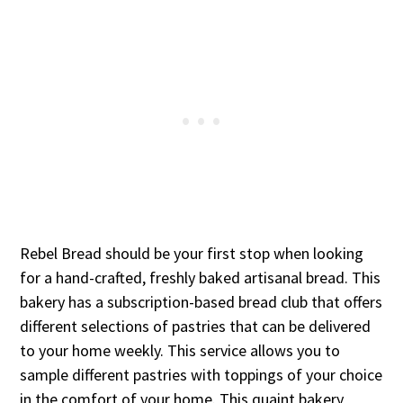
Rebel Bread should be your first stop when looking
for a hand-crafted, freshly baked artisanal bread. This
bakery has a subscription-based bread club that offers
different selections of pastries that can be delivered
to your home weekly. This service allows you to
sample different pastries with toppings of your choice
in the comfort of your home. This quaint bakery