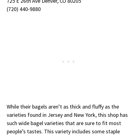
725 E 26th Ave Denver, CO 80205
(720) 440-9880
While their bagels aren’t as thick and fluffy as the
varieties found in Jersey and New York, this shop has
such wide bagel varieties that are sure to fit most
people’s tastes. This variety includes some staple