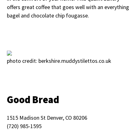
offers great coffee that goes well with an everything
bagel and chocolate chip fougasse.
photo credit: berkshire.muddystilettos.co.uk
Good Bread
1515 Madison St Denver, CO 80206
(720) 985-1595