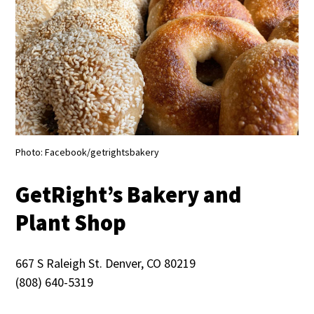
Photo: Facebook/getrightsbakery
GetRight’s Bakery and
Plant Shop
667 S Raleigh St. Denver, CO 80219
(808) 640-5319