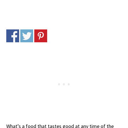
What’s a food that tastes good at any time of the