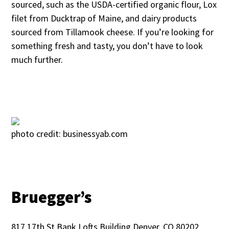
sourced, such as the USDA-certified organic flour, Lox
filet from Ducktrap of Maine, and dairy products
sourced from Tillamook cheese. If you’re looking for
something fresh and tasty, you don’t have to look
much further.
photo credit: businessyab.com
Bruegger’s
817 17th St Bank Lofts Building Denver, CO 80202