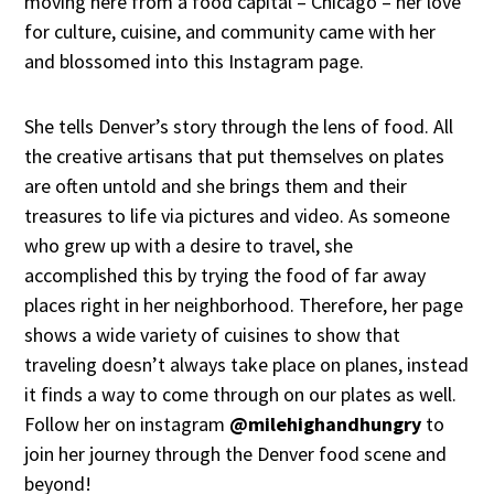
moving here from a food capital – Chicago – her love
for culture, cuisine, and community came with her
and blossomed into this Instagram page.
She tells Denver’s story through the lens of food. All
the creative artisans that put themselves on plates
are often untold and she brings them and their
treasures to life via pictures and video. As someone
who grew up with a desire to travel, she
accomplished this by trying the food of far away
places right in her neighborhood. Therefore, her page
shows a wide variety of cuisines to show that
traveling doesn’t always take place on planes, instead
it finds a way to come through on our plates as well.
Follow her on instagram
@milehighandhungry
to
join her journey through the Denver food scene and
beyond!