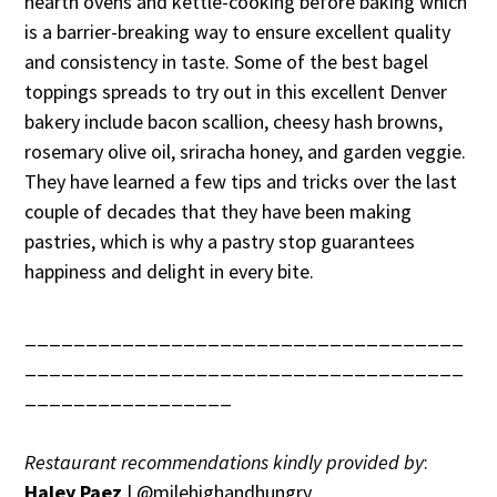
hearth ovens and kettle-cooking before baking which
is a barrier-breaking way to ensure excellent quality
and consistency in taste. Some of the best bagel
toppings spreads to try out in this excellent Denver
bakery include bacon scallion, cheesy hash browns,
rosemary olive oil, sriracha honey, and garden veggie.
They have learned a few tips and tricks over the last
couple of decades that they have been making
pastries, which is why a pastry stop guarantees
happiness and delight in every bite.
____________________________________
____________________________________
_________________
Restaurant recommendations kindly provided by
:
Haley Paez
| @milehighandhungry