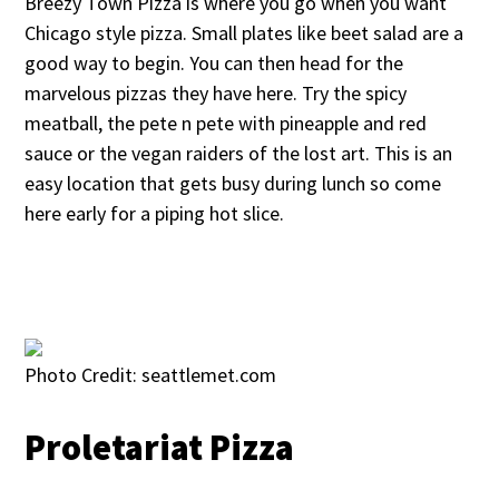
Breezy Town Pizza is where you go when you want
Chicago style pizza. Small plates like beet salad are a
good way to begin. You can then head for the
marvelous pizzas they have here. Try the spicy
meatball, the pete n pete with pineapple and red
sauce or the vegan raiders of the lost art. This is an
easy location that gets busy during lunch so come
here early for a piping hot slice.
Photo Credit: seattlemet.com
Proletariat Pizza