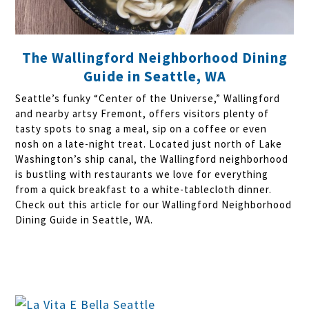
The Wallingford Neighborhood Dining
Guide in Seattle, WA
Seattle’s funky “Center of the Universe,” Wallingford
and nearby artsy Fremont, offers visitors plenty of
tasty spots to snag a meal, sip on a coffee or even
nosh on a late-night treat. Located just north of Lake
Washington’s ship canal, the Wallingford neighborhood
is bustling with restaurants we love for everything
from a quick breakfast to a white-tablecloth dinner.
Check out this article for our Wallingford Neighborhood
Dining Guide in Seattle, WA.