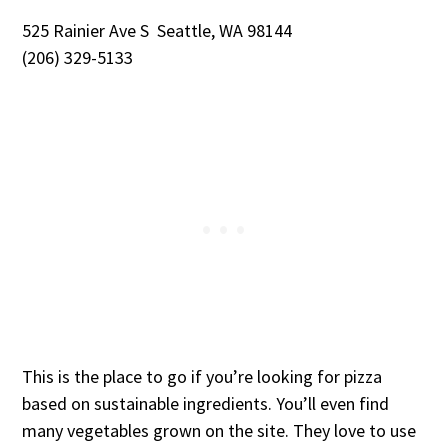
525 Rainier Ave S Seattle, WA 98144
(206) 329-5133
This is the place to go if you’re looking for pizza
based on sustainable ingredients. You’ll even find
many vegetables grown on the site. They love to use