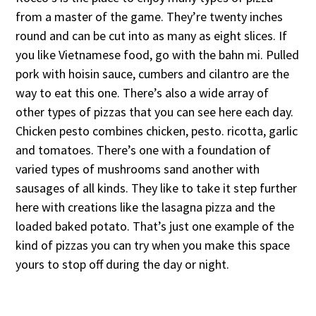
from a master of the game. They’re twenty inches
round and can be cut into as many as eight slices. If
you like Vietnamese food, go with the bahn mi. Pulled
pork with hoisin sauce, cumbers and cilantro are the
way to eat this one. There’s also a wide array of
other types of pizzas that you can see here each day.
Chicken pesto combines chicken, pesto. ricotta, garlic
and tomatoes. There’s one with a foundation of
varied types of mushrooms sand another with
sausages of all kinds. They like to take it step further
here with creations like the lasagna pizza and the
loaded baked potato. That’s just one example of the
kind of pizzas you can try when you make this space
yours to stop off during the day or night.