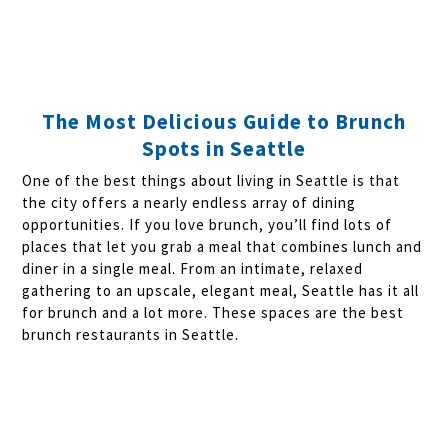
The Most Delicious Guide to Brunch
Spots in Seattle
One of the best things about living in Seattle is that
the city offers a nearly endless array of dining
opportunities. If you love brunch, you’ll find lots of
places that let you grab a meal that combines lunch and
diner in a single meal. From an intimate, relaxed
gathering to an upscale, elegant meal, Seattle has it all
for brunch and a lot more. These spaces are the best
brunch restaurants in Seattle.