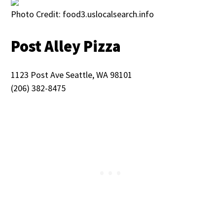
Photo Credit: food3.uslocalsearch.info
Post Alley Pizza
1123 Post Ave Seattle, WA 98101
(206) 382-8475