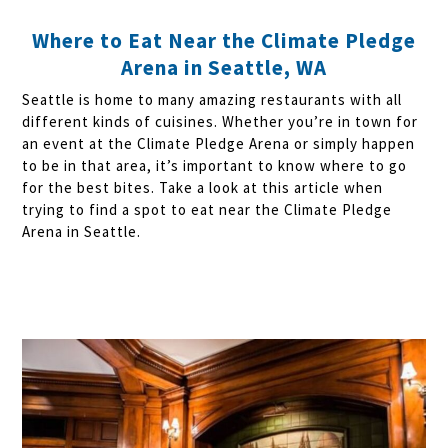
Where to Eat Near the Climate Pledge
Arena in Seattle, WA
Seattle is home to many amazing restaurants with all
different kinds of cuisines. Whether you’re in town for
an event at the Climate Pledge Arena or simply happen
to be in that area, it’s important to know where to go
for the best bites. Take a look at this article when
trying to find a spot to eat near the Climate Pledge
Arena in Seattle.