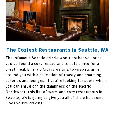
The Coziest Restaurants in Seattle, WA
The infamous Seattle drizzle won’t bother you once
you’ve found a cozy restaurant to settle into for a
great meal. Emerald City is waiting to wrap its arms
around you with a collection of toasty and charming
eateries and lounges. If you’re looking for spots where
you can shrug off the dampness of the Pacific
Northwest, this list of warm and cozy restaurants in
Seattle, WA is going to give you all of the wholesome
vibes you’re craving!