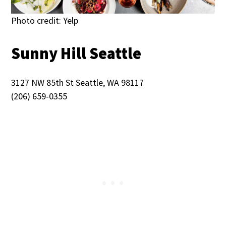
Photo credit: Yelp
Sunny Hill Seattle
3127 NW 85th St Seattle, WA 98117
(206) 659-0355