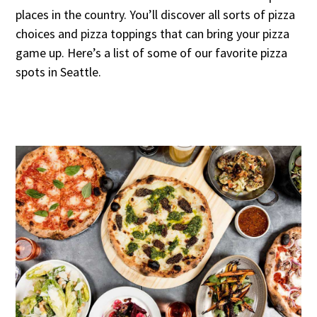
places in the country. You’ll discover all sorts of pizza
choices and pizza toppings that can bring your pizza
game up. Here’s a list of some of our favorite pizza
spots in Seattle.