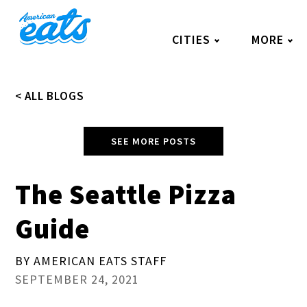
Skip
to
CITIES
MORE
content
< ALL BLOGS
SEE MORE POSTS
The Seattle Pizza
Guide
BY AMERICAN EATS STAFF
SEPTEMBER 24, 2021