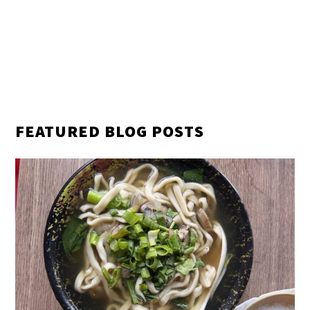
FEATURED BLOG POSTS