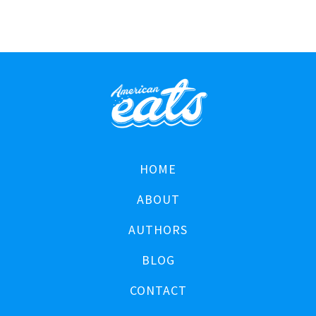
HOME
ABOUT
AUTHORS
BLOG
CONTACT