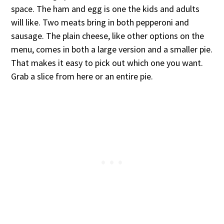
space. The ham and egg is one the kids and adults
will like. Two meats bring in both pepperoni and
sausage. The plain cheese, like other options on the
menu, comes in both a large version and a smaller pie.
That makes it easy to pick out which one you want.
Grab a slice from here or an entire pie.