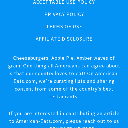
ACCEPTABLE USE POLICY
PRIVACY POLICY
TERMS OF USE
AFFILIATE DISCLOSURE
Cheeseburgers. Apple Pie. Amber waves of
grain. One thing all Americans can agree about
is that our country loves to eat! On American-
Eats.com, we’re curating lists and sharing
content from some of the country’s best
restaurants.
If you are interested in contributing an article
to American-Eats.com, please reach out to us