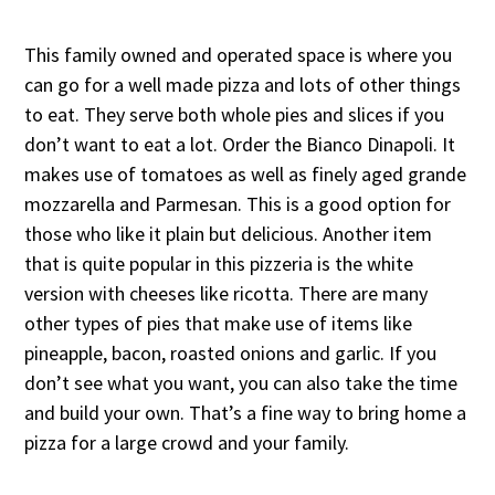
This family owned and operated space is where you
can go for a well made pizza and lots of other things
to eat. They serve both whole pies and slices if you
don’t want to eat a lot. Order the Bianco Dinapoli. It
makes use of tomatoes as well as finely aged grande
mozzarella and Parmesan. This is a good option for
those who like it plain but delicious. Another item
that is quite popular in this pizzeria is the white
version with cheeses like ricotta. There are many
other types of pies that make use of items like
pineapple, bacon, roasted onions and garlic. If you
don’t see what you want, you can also take the time
and build your own. That’s a fine way to bring home a
pizza for a large crowd and your family.