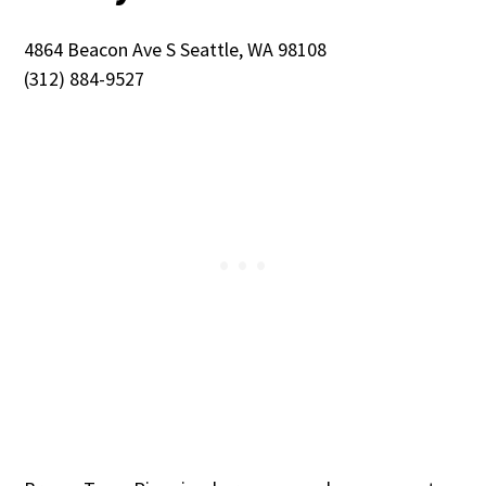
4864 Beacon Ave S Seattle, WA 98108
(312) 884-9527