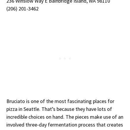
236 Winslow Way E Bainbridge Island, WA 98110
(206) 201-3462
Bruciato is one of the most fascinating places for
pizza in Seattle. That’s because they have lots of
incredible choices on hand. The pieces make use of an
involved three-day fermentation process that creates