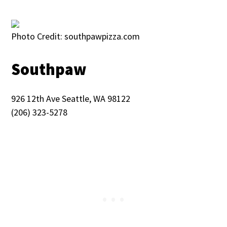
Photo Credit: southpawpizza.com
Southpaw
926 12th Ave Seattle, WA 98122
(206) 323-5278