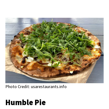
Photo Credit: usarestaurants.info
Humble Pie