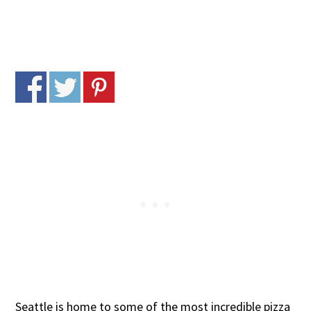
Seattle is home to some of the most incredible pizza