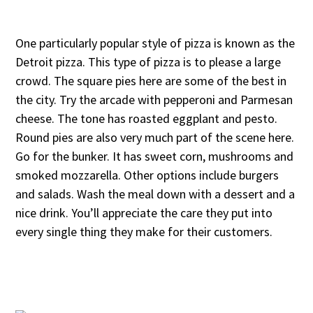
One particularly popular style of pizza is known as the
Detroit pizza. This type of pizza is to please a large
crowd. The square pies here are some of the best in
the city. Try the arcade with pepperoni and Parmesan
cheese. The tone has roasted eggplant and pesto.
Round pies are also very much part of the scene here.
Go for the bunker. It has sweet corn, mushrooms and
smoked mozzarella. Other options include burgers
and salads. Wash the meal down with a dessert and a
nice drink. You’ll appreciate the care they put into
every single thing they make for their customers.