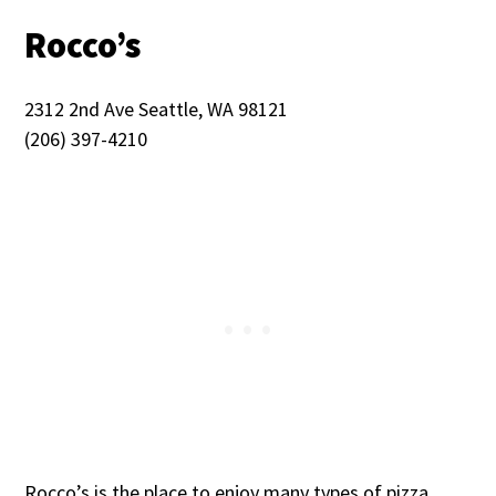
Rocco’s
2312 2nd Ave Seattle, WA 98121
(206) 397-4210
Rocco’s is the place to enjoy many types of pizza