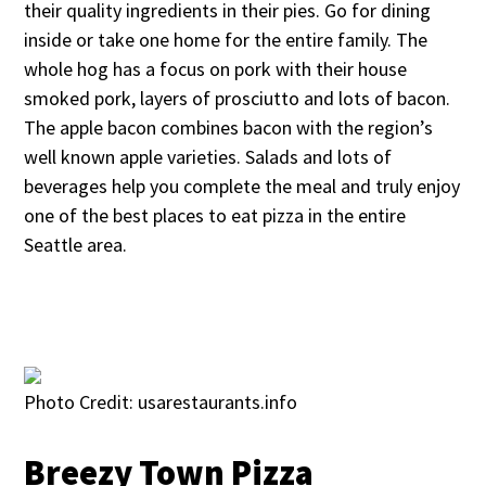
their quality ingredients in their pies. Go for dining
inside or take one home for the entire family. The
whole hog has a focus on pork with their house
smoked pork, layers of prosciutto and lots of bacon.
The apple bacon combines bacon with the region’s
well known apple varieties. Salads and lots of
beverages help you complete the meal and truly enjoy
one of the best places to eat pizza in the entire
Seattle area.
Photo Credit: usarestaurants.info
Breezy Town Pizza