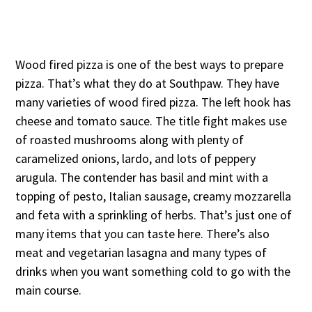
Wood fired pizza is one of the best ways to prepare
pizza. That’s what they do at Southpaw. They have
many varieties of wood fired pizza. The left hook has
cheese and tomato sauce. The title fight makes use
of roasted mushrooms along with plenty of
caramelized onions, lardo, and lots of peppery
arugula. The contender has basil and mint with a
topping of pesto, Italian sausage, creamy mozzarella
and feta with a sprinkling of herbs. That’s just one of
many items that you can taste here. There’s also
meat and vegetarian lasagna and many types of
drinks when you want something cold to go with the
main course.