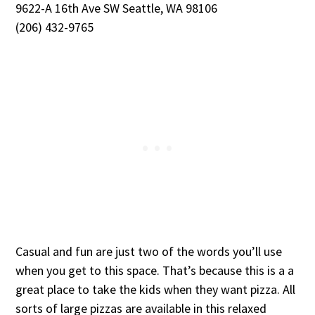
9622-A 16th Ave SW Seattle, WA 98106
(206) 432-9765
Casual and fun are just two of the words you’ll use
when you get to this space. That’s because this is a a
great place to take the kids when they want pizza. All
sorts of large pizzas are available in this relaxed