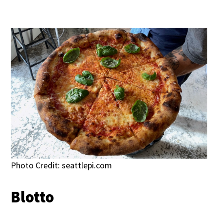
Photo Credit: seattlepi.com
Blotto