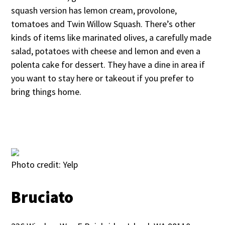
squash version has lemon cream, provolone,
tomatoes and Twin Willow Squash. There’s other
kinds of items like marinated olives, a carefully made
salad, potatoes with cheese and lemon and even a
polenta cake for dessert. They have a dine in area if
you want to stay here or takeout if you prefer to
bring things home.
Photo credit: Yelp
Bruciato