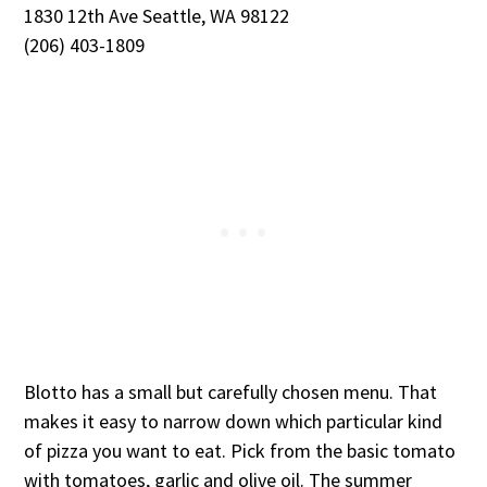
1830 12th Ave Seattle, WA 98122
(206) 403-1809
Blotto has a small but carefully chosen menu. That
makes it easy to narrow down which particular kind
of pizza you want to eat. Pick from the basic tomato
with tomatoes, garlic and olive oil. The summer