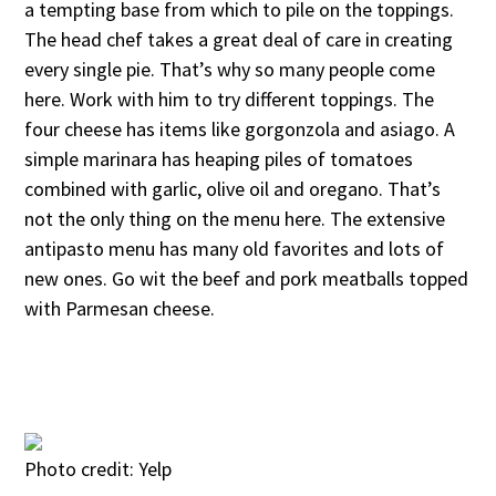
a tempting base from which to pile on the toppings.
The head chef takes a great deal of care in creating
every single pie. That’s why so many people come
here. Work with him to try different toppings. The
four cheese has items like gorgonzola and asiago. A
simple marinara has heaping piles of tomatoes
combined with garlic, olive oil and oregano. That’s
not the only thing on the menu here. The extensive
antipasto menu has many old favorites and lots of
new ones. Go wit the beef and pork meatballs topped
with Parmesan cheese.
Photo credit: Yelp