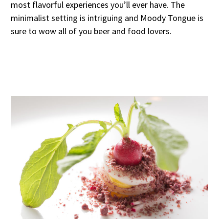
most flavorful experiences you’ll ever have. The
minimalist setting is intriguing and Moody Tongue is
sure to wow all of you beer and food lovers.