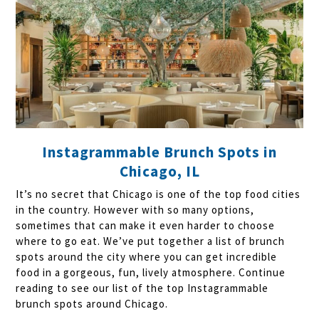
Instagrammable Brunch Spots in
Chicago, IL
It’s no secret that Chicago is one of the top food cities
in the country. However with so many options,
sometimes that can make it even harder to choose
where to go eat. We’ve put together a list of brunch
spots around the city where you can get incredible
food in a gorgeous, fun, lively atmosphere. Continue
reading to see our list of the top Instagrammable
brunch spots around Chicago.