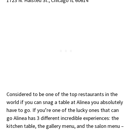
1723 N. Halsted St., Chicago IL 60614
Considered to be one of the top restaurants in the
world if you can snag a table at Alinea you absolutely
have to go. If you’re one of the lucky ones that can
go Alinea has 3 different incredible experiences: the
kitchen table, the gallery menu, and the salon menu –