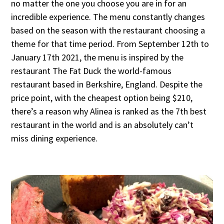
no matter the one you choose you are in for an
incredible experience. The menu constantly changes
based on the season with the restaurant choosing a
theme for that time period. From September 12th to
January 17th 2021, the menu is inspired by the
restaurant The Fat Duck the world-famous
restaurant based in Berkshire, England. Despite the
price point, with the cheapest option being $210,
there’s a reason why Alinea is ranked as the 7th best
restaurant in the world and is an absolutely can’t
miss dining experience.