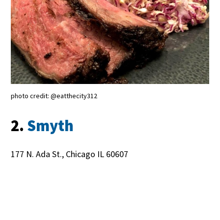
photo credit: @eatthecity312
2.
Smyth
177 N. Ada St., Chicago IL 60607