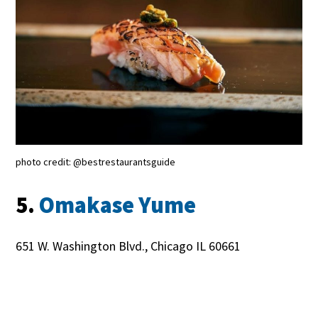
photo credit: @bestrestaurantsguide
5.
Omakase Yume
651 W. Washington Blvd., Chicago IL 60661