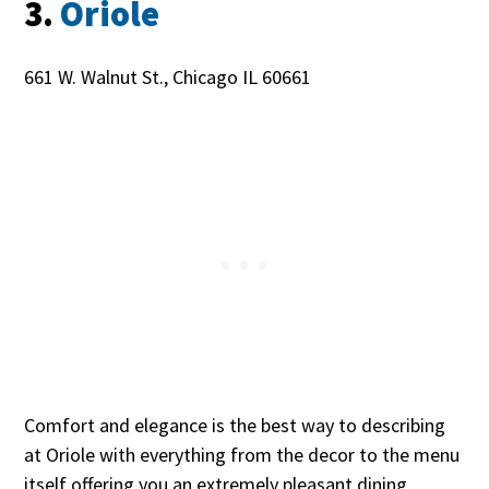
3.
Oriole
661 W. Walnut St., Chicago IL 60661
Comfort and elegance is the best way to describing
at Oriole with everything from the decor to the menu
itself offering you an extremely pleasant dining