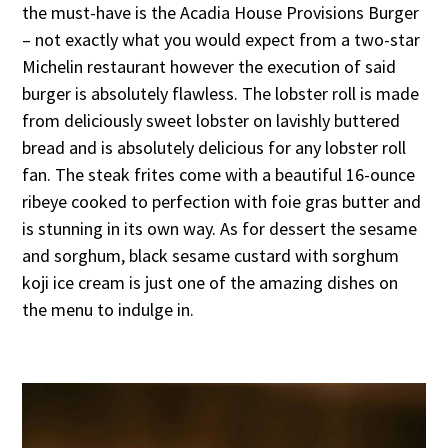
the must-have is the Acadia House Provisions Burger
– not exactly what you would expect from a two-star
Michelin restaurant however the execution of said
burger is absolutely flawless. The lobster roll is made
from deliciously sweet lobster on lavishly buttered
bread and is absolutely delicious for any lobster roll
fan. The steak frites come with a beautiful 16-ounce
ribeye cooked to perfection with foie gras butter and
is stunning in its own way. As for dessert the sesame
and sorghum, black sesame custard with sorghum
koji ice cream is just one of the amazing dishes on
the menu to indulge in.