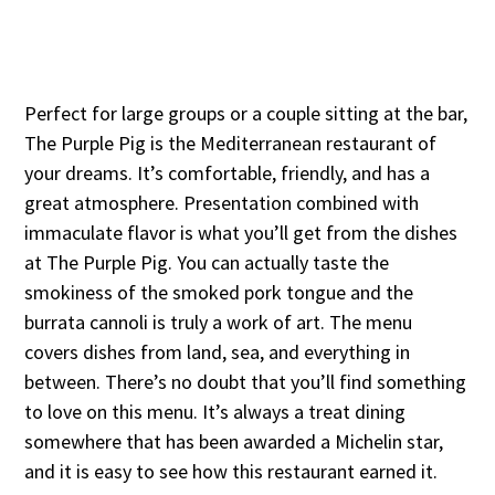
Perfect for large groups or a couple sitting at the bar,
The Purple Pig is the Mediterranean restaurant of
your dreams. It’s comfortable, friendly, and has a
great atmosphere. Presentation combined with
immaculate flavor is what you’ll get from the dishes
at The Purple Pig. You can actually taste the
smokiness of the smoked pork tongue and the
burrata cannoli is truly a work of art. The menu
covers dishes from land, sea, and everything in
between. There’s no doubt that you’ll find something
to love on this menu. It’s always a treat dining
somewhere that has been awarded a Michelin star,
and it is easy to see how this restaurant earned it.