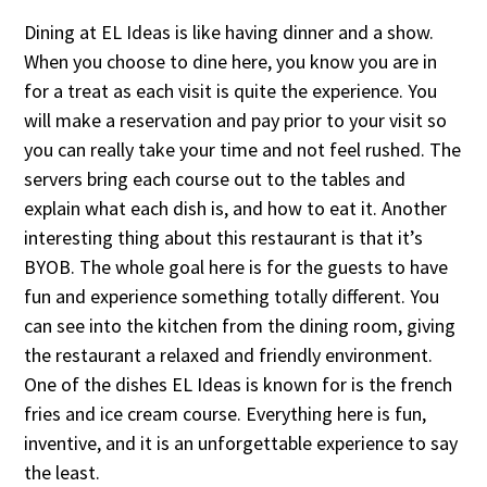
Dining at EL Ideas is like having dinner and a show.
When you choose to dine here, you know you are in
for a treat as each visit is quite the experience. You
will make a reservation and pay prior to your visit so
you can really take your time and not feel rushed. The
servers bring each course out to the tables and
explain what each dish is, and how to eat it. Another
interesting thing about this restaurant is that it’s
BYOB. The whole goal here is for the guests to have
fun and experience something totally different. You
can see into the kitchen from the dining room, giving
the restaurant a relaxed and friendly environment.
One of the dishes EL Ideas is known for is the french
fries and ice cream course. Everything here is fun,
inventive, and it is an unforgettable experience to say
the least.