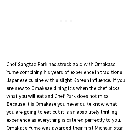
Chef Sangtae Park has struck gold with Omakase
Yume combining his years of experience in traditional
Japanese cuisine with a slight Korean influence. If you
are new to Omakase dining it’s when the chef picks
what you will eat and Chef Park does not miss.
Because it is Omakase you never quite know what
you are going to eat but it is an absolutely thrilling
experience as everything is catered perfectly to you.
Omakase Yume was awarded their first Michelin star