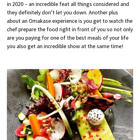
in 2020 – an incredible feat all things considered and
they definitely don’t let you down. Another plus
about an Omakase experience is you get to watch the
chef prepare the food right in front of you so not only
are you paying for one of the best meals of your life
you also get an incredible show at the same time!