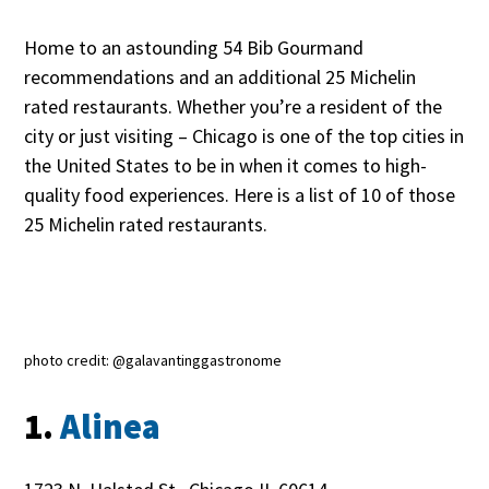
Home to an astounding 54 Bib Gourmand
recommendations and an additional 25 Michelin
rated restaurants. Whether you’re a resident of the
city or just visiting – Chicago is one of the top cities in
the United States to be in when it comes to high-
quality food experiences. Here is a list of 10 of those
25 Michelin rated restaurants.
photo credit: @galavantinggastronome
1.
Alinea