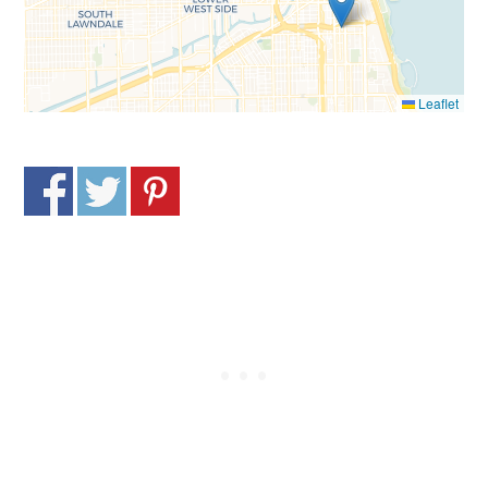
Leaflet