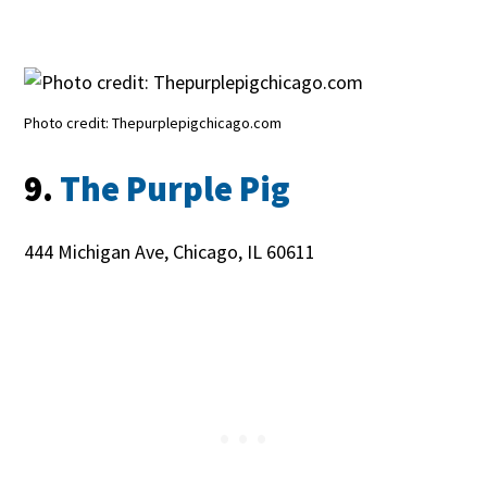
Photo credit: Thepurplepigchicago.com
9.
The Purple Pig
444 Michigan Ave, Chicago, IL 60611