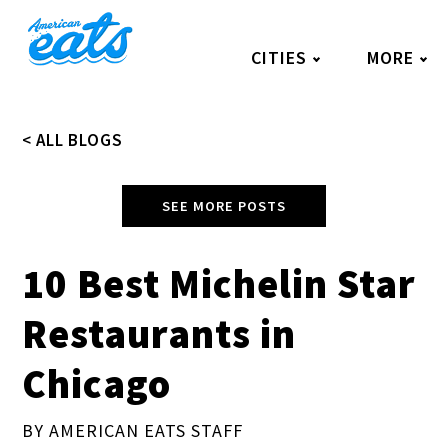
Skip
to
CITIES
MORE
content
< ALL BLOGS
SEE MORE POSTS
10 Best Michelin Star
Restaurants in
Chicago
BY AMERICAN EATS STAFF