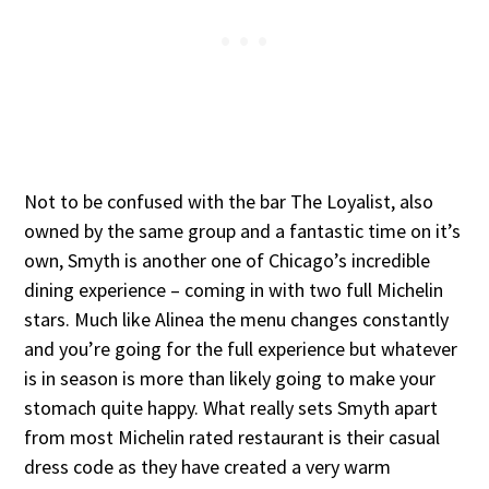
Not to be confused with the bar The Loyalist, also
owned by the same group and a fantastic time on it’s
own, Smyth is another one of Chicago’s incredible
dining experience – coming in with two full Michelin
stars. Much like Alinea the menu changes constantly
and you’re going for the full experience but whatever
is in season is more than likely going to make your
stomach quite happy. What really sets Smyth apart
from most Michelin rated restaurant is their casual
dress code as they have created a very warm