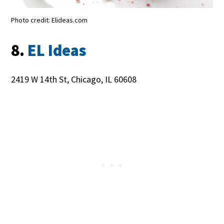
Photo credit: Elideas.com
8.
EL Ideas
2419 W 14th St, Chicago, IL 60608