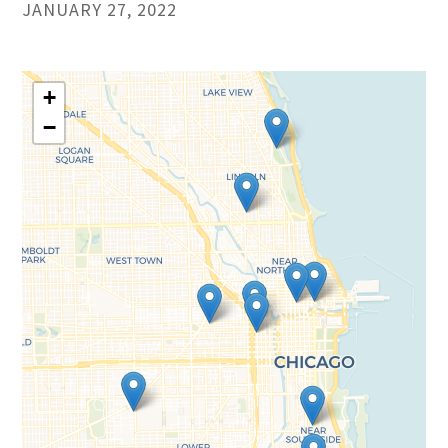
JANUARY 27, 2022
+
−