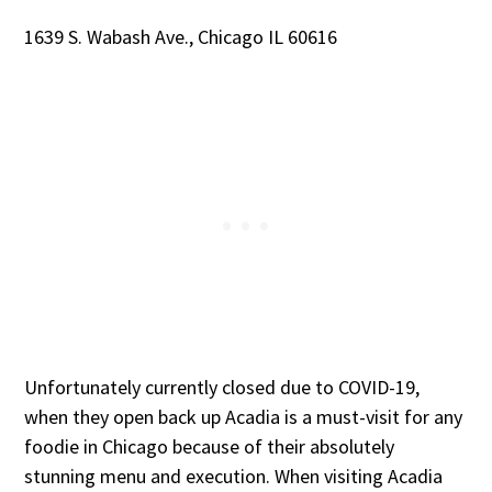
1639 S. Wabash Ave., Chicago IL 60616
Unfortunately currently closed due to COVID-19,
when they open back up Acadia is a must-visit for any
foodie in Chicago because of their absolutely
stunning menu and execution. When visiting Acadia