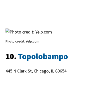
Photo credit: Yelp.com
10.
Topolobampo
445 N Clark St, Chicago, IL 60654