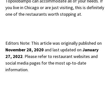
Topolobampo can accommodate all of your needs. If
you live in Chicago or are just visiting, this is definitely
one of the restaurants worth stopping at.
Editors Note: This article was originally published on
November 28, 2020
and last updated on
January
27, 2022
. Please refer to restaurant websites and
social media pages for the most up-to-date
information.