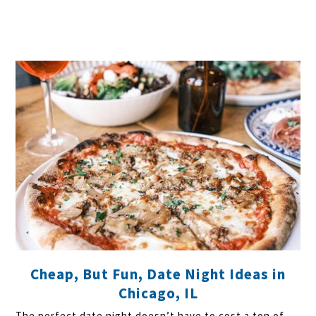
Cheap, But Fun, Date Night Ideas in
Chicago, IL
The perfect date night doesn’t have to cost a ton of