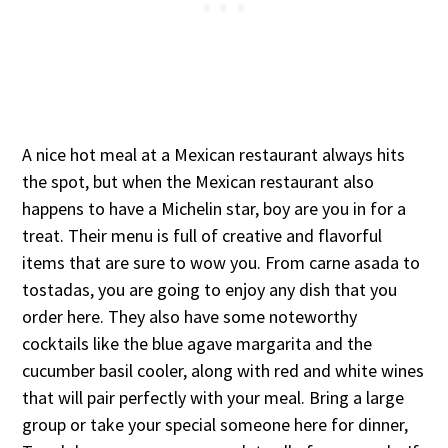
A nice hot meal at a Mexican restaurant always hits
the spot, but when the Mexican restaurant also
happens to have a Michelin star, boy are you in for a
treat. Their menu is full of creative and flavorful
items that are sure to wow you. From carne asada to
tostadas, you are going to enjoy any dish that you
order here. They also have some noteworthy
cocktails like the blue agave margarita and the
cucumber basil cooler, along with red and white wines
that will pair perfectly with your meal. Bring a large
group or take your special someone here for dinner,