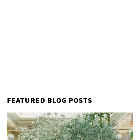
FEATURED BLOG POSTS