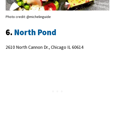
Photo credit: @michelinguide
6.
North Pond
2610 North Cannon Dr., Chicago IL 60614