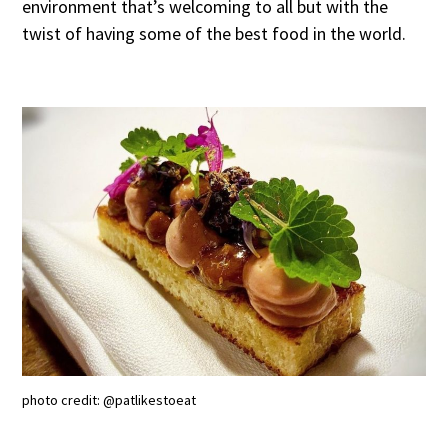
environment that’s welcoming to all but with the
twist of having some of the best food in the world.
photo credit: @patlikestoeat