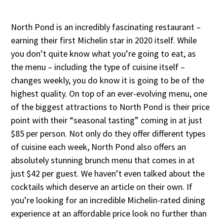
North Pond is an incredibly fascinating restaurant –
earning their first Michelin star in 2020 itself. While
you don’t quite know what you’re going to eat, as
the menu – including the type of cuisine itself –
changes weekly, you do know it is going to be of the
highest quality. On top of an ever-evolving menu, one
of the biggest attractions to North Pond is their price
point with their “seasonal tasting” coming in at just
$85 per person. Not only do they offer different types
of cuisine each week, North Pond also offers an
absolutely stunning brunch menu that comes in at
just $42 per guest. We haven’t even talked about the
cocktails which deserve an article on their own. If
you’re looking for an incredible Michelin-rated dining
experience at an affordable price look no further than