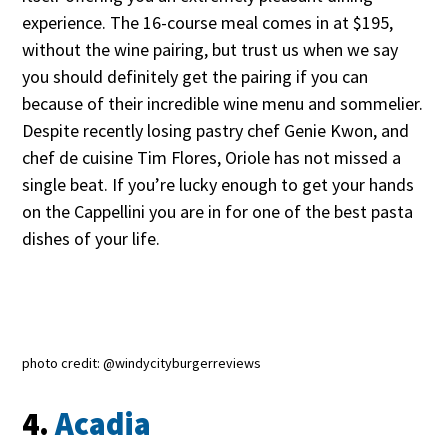
experience. The 16-course meal comes in at $195,
without the wine pairing, but trust us when we say
you should definitely get the pairing if you can
because of their incredible wine menu and sommelier.
Despite recently losing pastry chef Genie Kwon, and
chef de cuisine Tim Flores, Oriole has not missed a
single beat. If you’re lucky enough to get your hands
on the Cappellini you are in for one of the best pasta
dishes of your life.
photo credit: @windycityburgerreviews
4.
Acadia