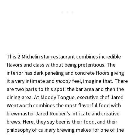
This 2 Michelin star restaurant combines incredible
flavors and class without being pretentious. The
interior has dark paneling and concrete floors giving
it a very intimate and
moody
feel, imagine that. There
are two parts to this spot: the bar area and then the
dining area. At Moody Tongue, executive chef Jared
Wentworth combines the most flavorful food with
brewmaster Jared Rouben’s intricate and creative
brews. Here, they say beer is their food, and their
philosophy of culinary brewing makes for one of the