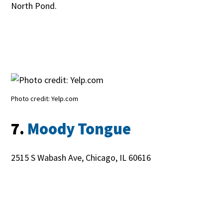
North Pond.
Photo credit: Yelp.com
7.
Moody Tongue
2515 S Wabash Ave, Chicago, IL 60616