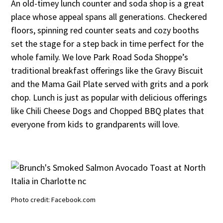
An old-timey lunch counter and soda shop is a great
place whose appeal spans all generations. Checkered
floors, spinning red counter seats and cozy booths
set the stage for a step back in time perfect for the
whole family. We love Park Road Soda Shoppe’s
traditional breakfast offerings like the Gravy Biscuit
and the Mama Gail Plate served with grits and a pork
chop. Lunch is just as popular with delicious offerings
like Chili Cheese Dogs and Chopped BBQ plates that
everyone from kids to grandparents will love.
Photo credit: Facebook.com