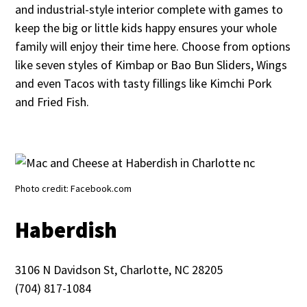
and industrial-style interior complete with games to
keep the big or little kids happy ensures your whole
family will enjoy their time here. Choose from options
like seven styles of Kimbap or Bao Bun Sliders, Wings
and even Tacos with tasty fillings like Kimchi Pork
and Fried Fish.
Photo credit: Facebook.com
Haberdish
3106 N Davidson St, Charlotte, NC 28205
(704) 817-1084