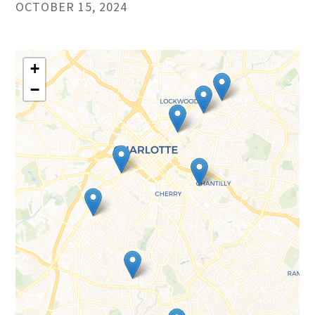
OCTOBER 15, 2024
+
−