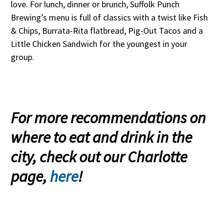
love. For lunch, dinner or brunch, Suffolk Punch
Brewing’s menu is full of classics with a twist like Fish
& Chips, Burrata-Rita flatbread, Pig-Out Tacos and a
Little Chicken Sandwich for the youngest in your
group.
For more recommendations on
where to eat and drink in the
city, check out our Charlotte
page,
here
!