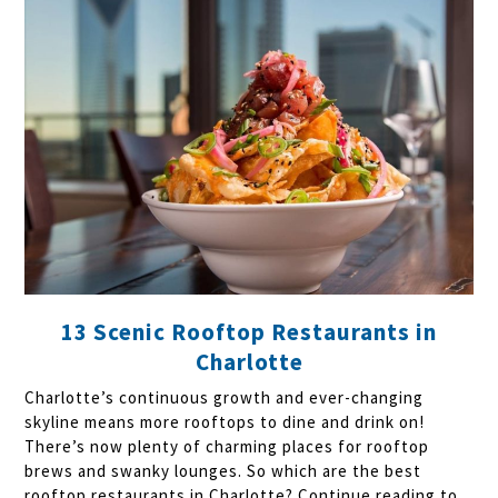
13 Scenic Rooftop Restaurants in
Charlotte
Charlotte’s continuous growth and ever-changing
skyline means more rooftops to dine and drink on!
There’s now plenty of charming places for rooftop
brews and swanky lounges. So which are the best
rooftop restaurants in Charlotte? Continue reading to