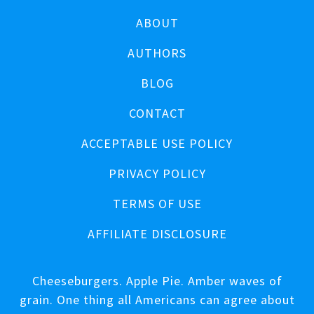
ABOUT
AUTHORS
BLOG
CONTACT
ACCEPTABLE USE POLICY
PRIVACY POLICY
TERMS OF USE
AFFILIATE DISCLOSURE
Cheeseburgers. Apple Pie. Amber waves of
grain. One thing all Americans can agree about