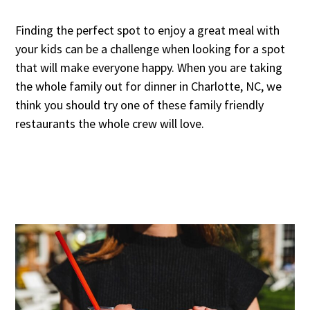
Finding the perfect spot to enjoy a great meal with
your kids can be a challenge when looking for a spot
that will make everyone happy. When you are taking
the whole family out for dinner in Charlotte, NC, we
think you should try one of these family friendly
restaurants the whole crew will love.