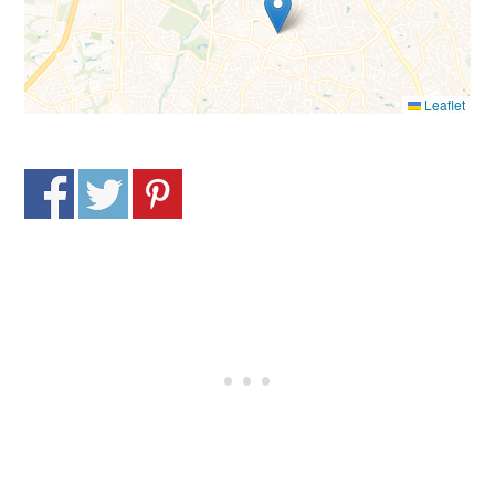
Leaflet