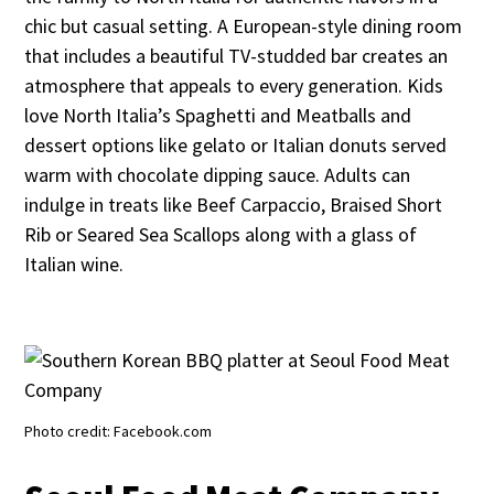
chic but casual setting. A European-style dining room
that includes a beautiful TV-studded bar creates an
atmosphere that appeals to every generation. Kids
love North Italia’s Spaghetti and Meatballs and
dessert options like gelato or Italian donuts served
warm with chocolate dipping sauce. Adults can
indulge in treats like Beef Carpaccio, Braised Short
Rib or Seared Sea Scallops along with a glass of
Italian wine.
Photo credit: Facebook.com