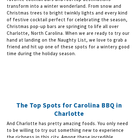
transform into a winter wonderland. From snow and
Christmas trees to bright twinkly lights and every kind
of festive cocktail perfect for celebrating the season,
Christmas pop-up bars are springing to life all over
Charlotte, North Carolina. When we are ready to try our
hand at landing on the Naughty List, we love to grab a
friend and hit up one of these spots for a wintery good
time during the holiday season.
The Top Spots for Carolina BBQ in
Charlotte
And Charlotte has pretty amazing foods. You only need
to be willing to try out something new to experience
the richness in this city. Among these incredible