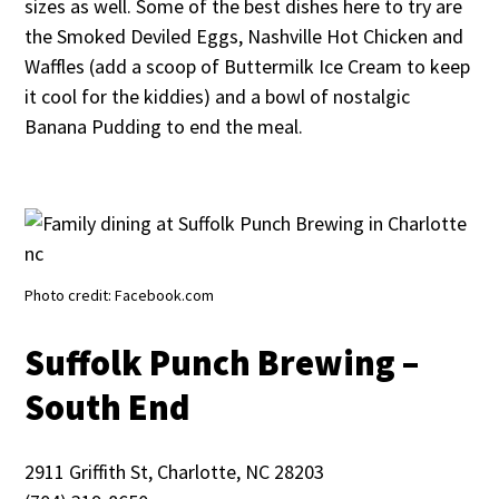
sizes as well. Some of the best dishes here to try are
the Smoked Deviled Eggs, Nashville Hot Chicken and
Waffles (add a scoop of Buttermilk Ice Cream to keep
it cool for the kiddies) and a bowl of nostalgic
Banana Pudding to end the meal.
Photo credit: Facebook.com
Suffolk Punch Brewing –
South End
2911 Griffith St, Charlotte, NC 28203