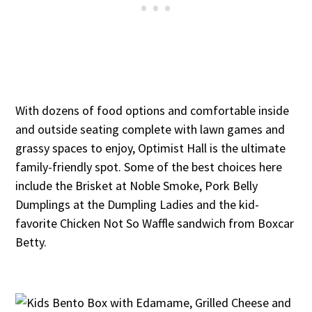
With dozens of food options and comfortable inside
and outside seating complete with lawn games and
grassy spaces to enjoy, Optimist Hall is the ultimate
family-friendly spot. Some of the best choices here
include the Brisket at Noble Smoke, Pork Belly
Dumplings at the Dumpling Ladies and the kid-
favorite Chicken Not So Waffle sandwich from Boxcar
Betty.