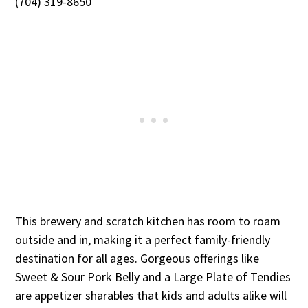
(704) 319-8650
This brewery and scratch kitchen has room to roam
outside and in, making it a perfect family-friendly
destination for all ages. Gorgeous offerings like
Sweet & Sour Pork Belly and a Large Plate of Tendies
are appetizer sharables that kids and adults alike will