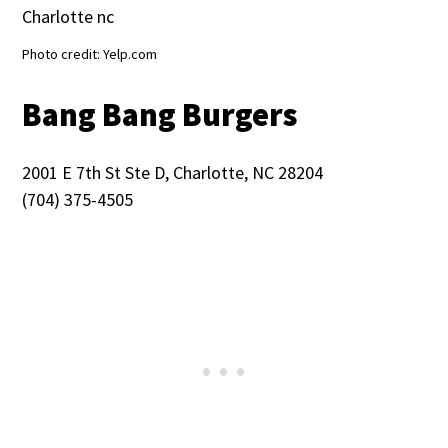
Photo credit: Yelp.com
Bang Bang Burgers
2001 E 7th St Ste D, Charlotte, NC 28204
(704) 375-4505