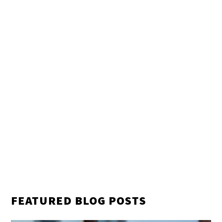
FEATURED BLOG POSTS