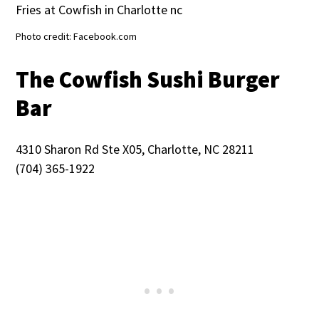
Photo credit: Facebook.com
The Cowfish Sushi Burger
Bar
4310 Sharon Rd Ste X05, Charlotte, NC 28211
(704) 365-1922