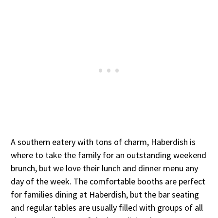
A southern eatery with tons of charm, Haberdish is
where to take the family for an outstanding weekend
brunch, but we love their lunch and dinner menu any
day of the week. The comfortable booths are perfect
for families dining at Haberdish, but the bar seating
and regular tables are usually filled with groups of all