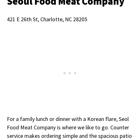
Seoul Food Meat Company
421 E 26th St, Charlotte, NC 28205
For a family lunch or dinner with a Korean flare, Seol
Food Meat Company is where we like to go. Counter
service makes ordering simple and the spacious patio