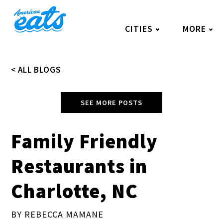
Skip
to
CITIES
MORE
content
< ALL BLOGS
SEE MORE POSTS
Family Friendly
Restaurants in
Charlotte, NC
BY REBECCA MAMANE