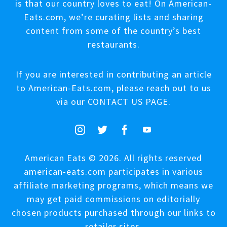
is that our country loves to eat! On American-
Eats.com, we’re curating lists and sharing
content from some of the country’s best
restaurants.
If you are interested in contributing an article
to American-Eats.com, please reach out to us
via our
CONTACT US PAGE
.
American Eats © 2026. All rights reserved
american-eats.com participates in various
affiliate marketing programs, which means we
may get paid commissions on editorially
chosen products purchased through our links to
retailer sites.