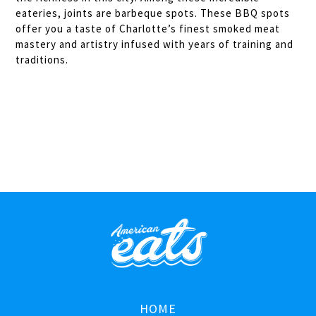
eateries, joints are barbeque spots. These BBQ spots
offer you a taste of Charlotte’s finest smoked meat
mastery and artistry infused with years of training and
traditions.
HOME