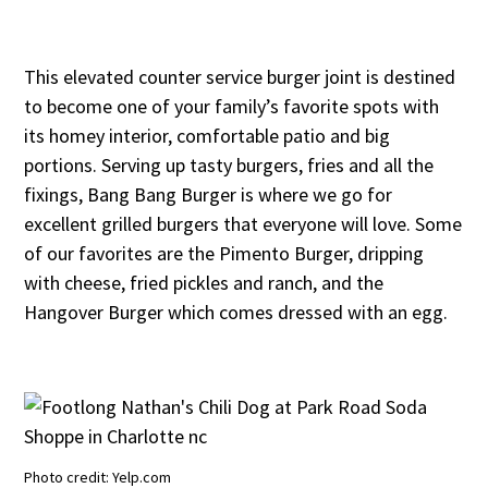
This elevated counter service burger joint is destined
to become one of your family’s favorite spots with
its homey interior, comfortable patio and big
portions. Serving up tasty burgers, fries and all the
fixings, Bang Bang Burger is where we go for
excellent grilled burgers that everyone will love. Some
of our favorites are the Pimento Burger, dripping
with cheese, fried pickles and ranch, and the
Hangover Burger which comes dressed with an egg.
Photo credit: Yelp.com