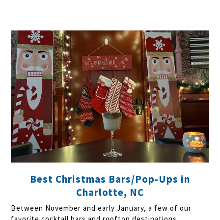
Best Christmas Bars/Pop-Ups in
Charlotte, NC
Between November and early January, a few of our
favorite cocktail bars and rooftop destinations