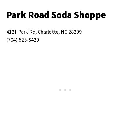
Park Road Soda Shoppe
4121 Park Rd, Charlotte, NC 28209
(704) 525-8420