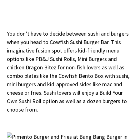
You don’t have to decide between sushi and burgers
when you head to Cowfish Sushi Burger Bar. This
imaginative fusion spot offers kid-friendly menu
options like PB&J Sushi Rolls, Mini Burgers and
chicken Dragon Bitez for non-fish lovers as well as
combo plates like the Cowfish Bento Box with sushi,
mini burgers and kid-approved sides like mac and
cheese or fries. Sushi lovers will enjoy a Build Your
Own Sushi Roll option as well as a dozen burgers to
choose from.