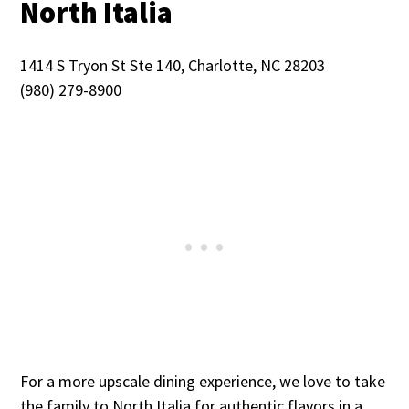
North Italia
1414 S Tryon St Ste 140, Charlotte, NC 28203
(980) 279-8900
For a more upscale dining experience, we love to take
the family to North Italia for authentic flavors in a