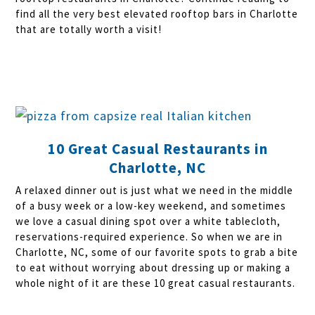
find all the very best elevated rooftop bars in Charlotte
that are totally worth a visit!
10 Great Casual Restaurants in
Charlotte, NC
A relaxed dinner out is just what we need in the middle
of a busy week or a low-key weekend, and sometimes
we love a casual dining spot over a white tablecloth,
reservations-required experience. So when we are in
Charlotte, NC, some of our favorite spots to grab a bite
to eat without worrying about dressing up or making a
whole night of it are these 10 great casual restaurants.