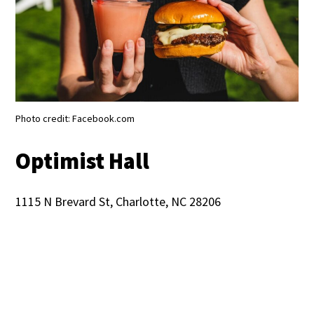
Photo credit: Facebook.com
Optimist Hall
1115 N Brevard St, Charlotte, NC 28206